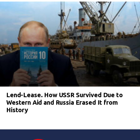
Lend-Lease. How USSR Survived Due to
Western Aid and Russia Erased It from
History