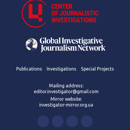
Publications
Investigations
Special Projects
Mailing address:
editor.investigator@gmail.com
Mirror website:
investigator-mirror.org.ua