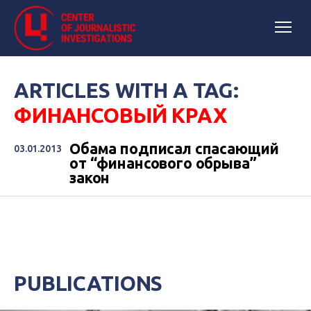
ARTICLES WITH A TAG:
ФИНАНСОВЫЙ КРАХ
Обама подписал спасающий
03.01.2013
от “финансового обрыва”
закон
PUBLICATIONS