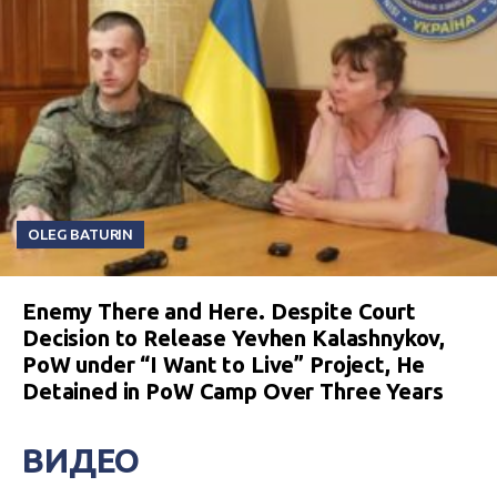
OLEG BATURIN
Enemy There and Here. Despite Court
Decision to Release Yevhen Kalashnykov,
PoW under “I Want to Live” Project, He
Detained in PoW Camp Over Three Years
ВИДЕО