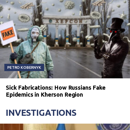
PETRO KOBERNYK
Sick Fabrications: How Russians Fake
Epidemics in Kherson Region
INVESTIGATIONS