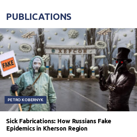
PUBLICATIONS
PETRO KOBERNYK
Sick Fabrications: How Russians Fake
Epidemics in Kherson Region