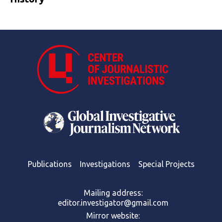
Publications
Investigations
Special Projects
Mailing address:
editor.investigator@gmail.com
Mirror website: