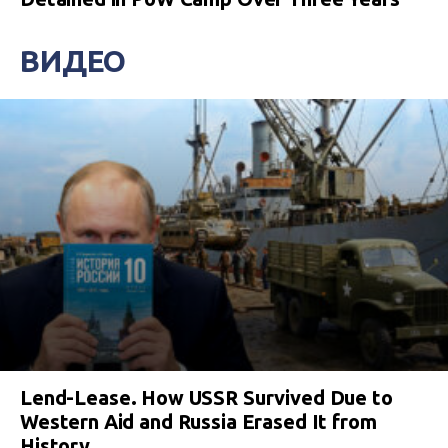
ВИДЕО
Lend-Lease. How USSR Survived Due to
Western Aid and Russia Erased It from
History