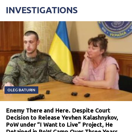
INVESTIGATIONS
OLEG BATURIN
Enemy There and Here. Despite Court
Decision to Release Yevhen Kalashnykov,
PoW under “I Want to Live” Project, He
Detained in PoW Camp Over Three Years