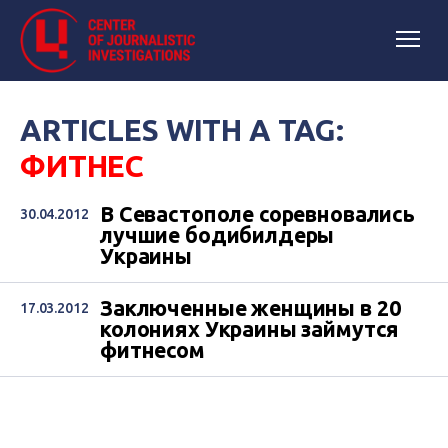
ARTICLES WITH A TAG:
ФИТНЕС
В Севастополе соревновались
30.04.2012
лучшие бодибилдеры
Украины
Заключенные женщины в 20
17.03.2012
колониях Украины займутся
фитнесом