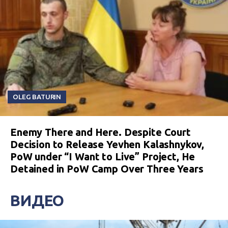
OLEG BATURIN
Enemy There and Here. Despite Court
Decision to Release Yevhen Kalashnykov,
PoW under “I Want to Live” Project, He
Detained in PoW Camp Over Three Years
ВИДЕО