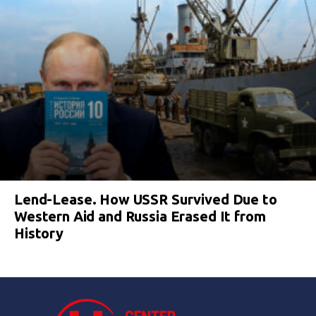
Lend-Lease. How USSR Survived Due to
Western Aid and Russia Erased It from
History