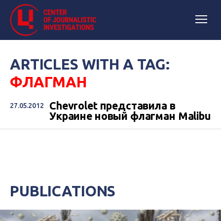
ARTICLES WITH A TAG:
ФЛАГМАН
Chevrolet представила в
27.05.2012
Украине новый флагман Malibu
PUBLICATIONS