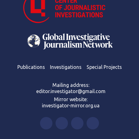
Publications
Investigations
Special Projects
Mailing address:
editor.investigator@gmail.com
Mirror website:
investigator-mirror.org.ua