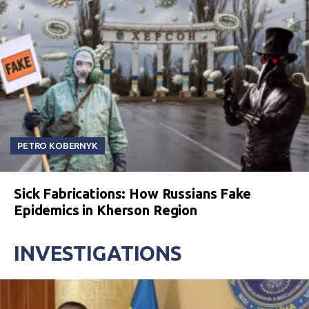
PETRO KOBERNYK
Sick Fabrications: How Russians Fake
Epidemics in Kherson Region
INVESTIGATIONS