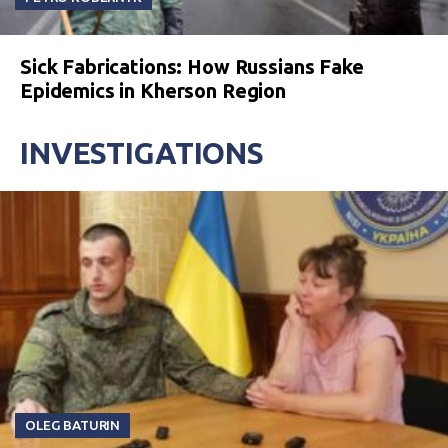
Sick Fabrications: How Russians Fake
Epidemics in Kherson Region
INVESTIGATIONS
OLEG BATURIN