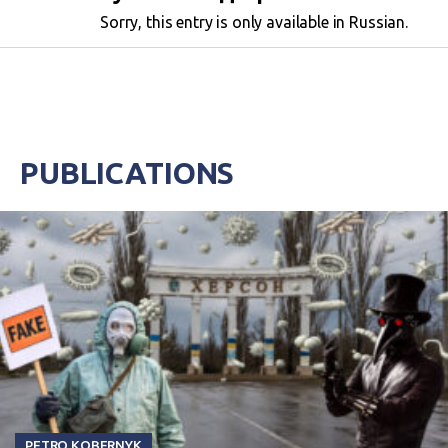
Sorry, this entry is only available in Russian.
PUBLICATIONS
PETRO KOBERNYK