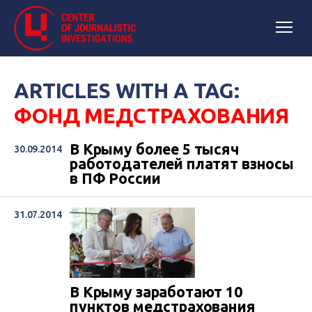
ARTICLES WITH A TAG:
ФОНД МЕДСТРАХОВАНИЯ
В Крыму более 5 тысяч
30.09.2014
работодателей платят взносы
в ПФ России
31.07.2014
В Крыму заработают 10
пунктов медстрахования