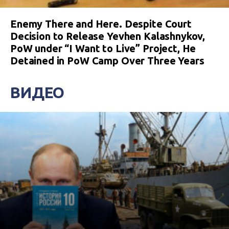
Enemy There and Here. Despite Court
Decision to Release Yevhen Kalashnykov,
PoW under “I Want to Live” Project, He
Detained in PoW Camp Over Three Years
ВИДЕО