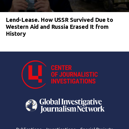
Lend-Lease. How USSR Survived Due to
Western Aid and Russia Erased It from
History