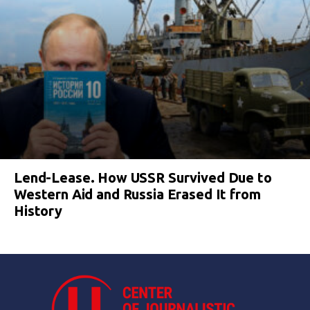
Lend-Lease. How USSR Survived Due to
Western Aid and Russia Erased It from
History