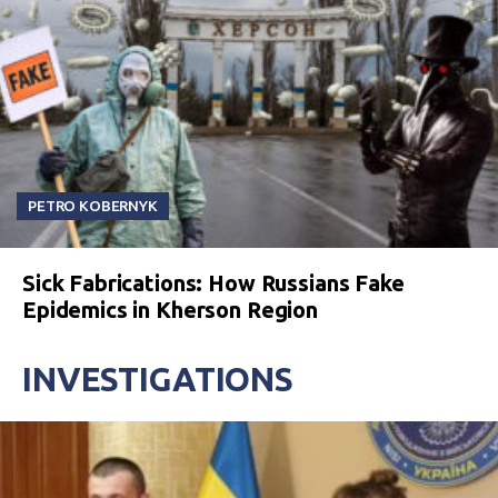
PETRO KOBERNYK
Sick Fabrications: How Russians Fake
Epidemics in Kherson Region
INVESTIGATIONS