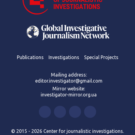
Publications
Investigations
Special Projects
Mailing address:
editor.investigator@gmail.com
Mirror website:
investigator-mirror.org.ua
© 2015 - 2026 Center for journalistic investigations.