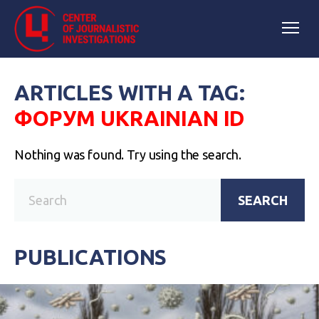
ARTICLES WITH A TAG:
ФОРУМ UKRAINIAN ID
Nothing was found. Try using the search.
SEARCH
PUBLICATIONS