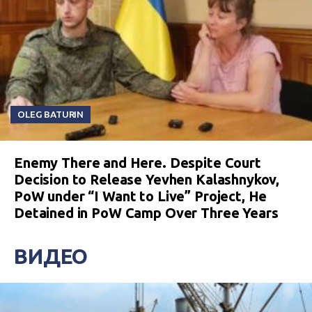
OLEG BATURIN
Enemy There and Here. Despite Court
Decision to Release Yevhen Kalashnykov,
PoW under “I Want to Live” Project, He
Detained in PoW Camp Over Three Years
ВИДЕО