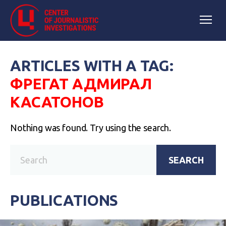
ARTICLES WITH A TAG:
ФРЕГАТ АДМИРАЛ
КАСАТОНОВ
Nothing was found. Try using the search.
SEARCH
PUBLICATIONS