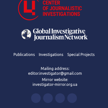
Publications
Investigations
Special Projects
Mailing address:
editor.investigator@gmail.com
Mirror website:
investigator-mirror.org.ua