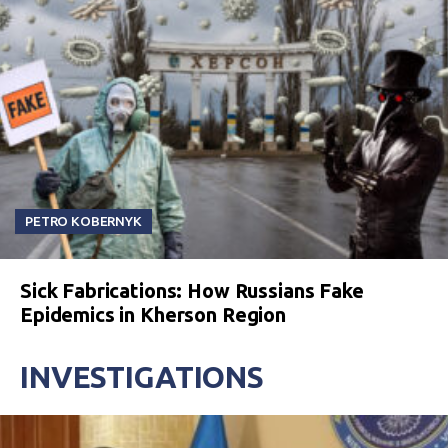
PETRO KOBERNYK
Sick Fabrications: How Russians Fake
Epidemics in Kherson Region
INVESTIGATIONS