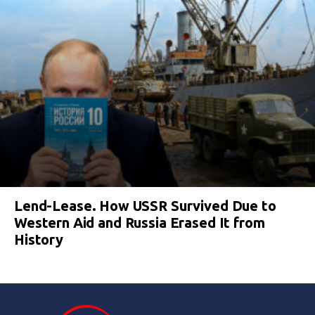
Lend-Lease. How USSR Survived Due to
Western Aid and Russia Erased It from
History