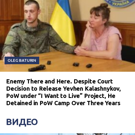
OLEG BATURIN
Enemy There and Here. Despite Court
Decision to Release Yevhen Kalashnykov,
PoW under “I Want to Live” Project, He
Detained in PoW Camp Over Three Years
ВИДЕО