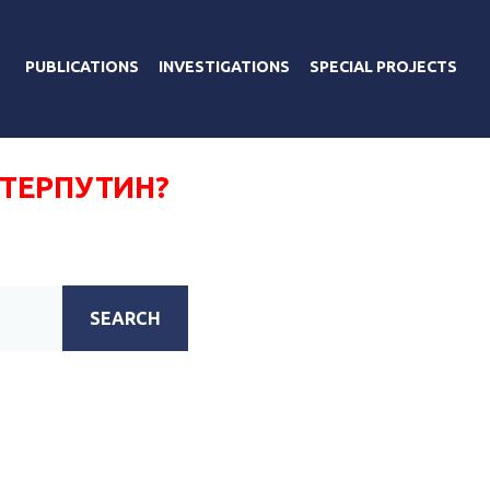
PUBLICATIONS
INVESTIGATIONS
SPECIAL PROJECTS
ТЕРПУТИН?
SEARCH