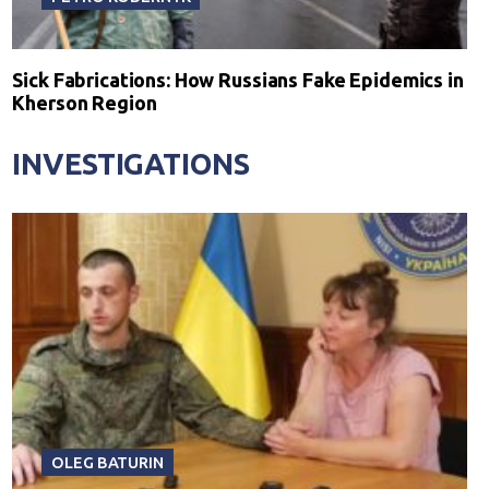
Sick Fabrications: How Russians Fake Epidemics in
Kherson Region
INVESTIGATIONS
OLEG BATURIN