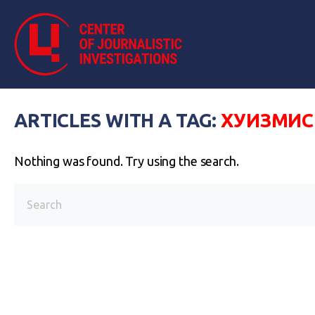
ARTICLES WITH A TAG:
ХУИЗМИС
Nothing was found. Try using the search.