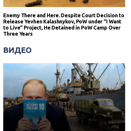
Enemy There and Here. Despite Court Decision to
Release Yevhen Kalashnykov, PoW under “I Want
to Live” Project, He Detained in PoW Camp Over
Three Years
ВИДЕО