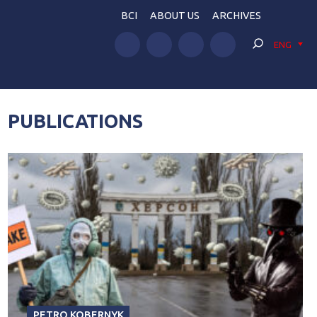
BCI
ABOUT US
ARCHIVES
ENG
PUBLICATIONS
PETRO KOBERNYK