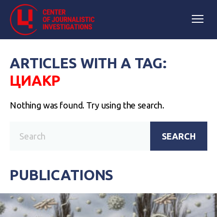
ARTICLES WITH A TAG:
ЦИАКР
Nothing was found. Try using the search.
SEARCH
PUBLICATIONS