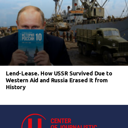
Lend-Lease. How USSR Survived Due to
Western Aid and Russia Erased It from
History