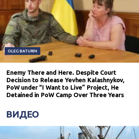
OLEG BATURIN
Enemy There and Here. Despite Court
Decision to Release Yevhen Kalashnykov,
PoW under “I Want to Live” Project, He
Detained in PoW Camp Over Three Years
ВИДЕО