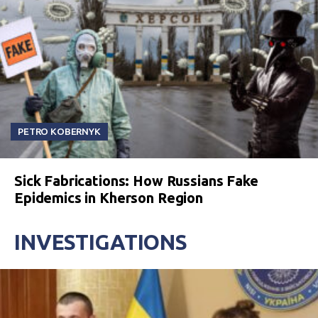
PETRO KOBERNYK
Sick Fabrications: How Russians Fake
Epidemics in Kherson Region
INVESTIGATIONS