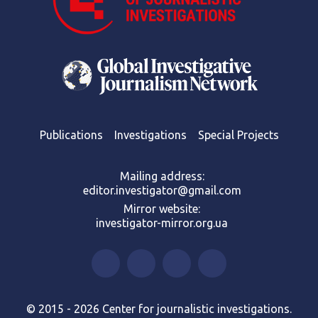
Publications
Investigations
Special Projects
Mailing address:
editor.investigator@gmail.com
Mirror website:
investigator-mirror.org.ua
© 2015 - 2026 Center for journalistic investigations.