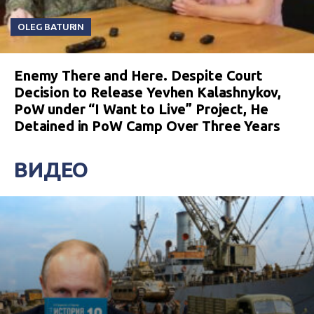
OLEG BATURIN
Enemy There and Here. Despite Court
Decision to Release Yevhen Kalashnykov,
PoW under “I Want to Live” Project, He
Detained in PoW Camp Over Three Years
ВИДЕО