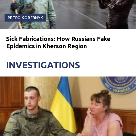
PETRO KOBERNYK
Sick Fabrications: How Russians Fake
Epidemics in Kherson Region
INVESTIGATIONS