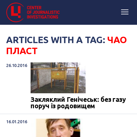
ARTICLES WITH A TAG:
ЧАО
ПЛАСТ
26.10.2016
Закляклий Генічеськ: без газу
поруч із родовищем
16.01.2016