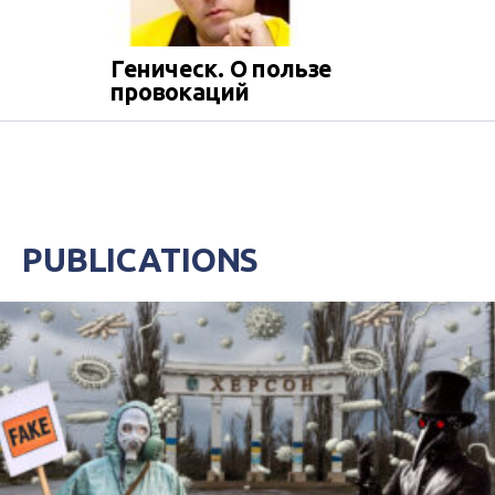
Геническ. О пользе
провокаций
PUBLICATIONS