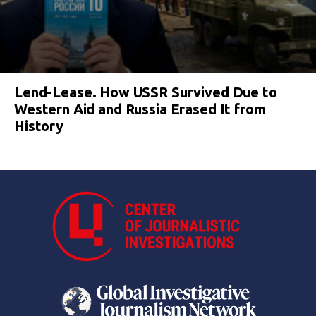
Lend-Lease. How USSR Survived Due to
Western Aid and Russia Erased It from
History