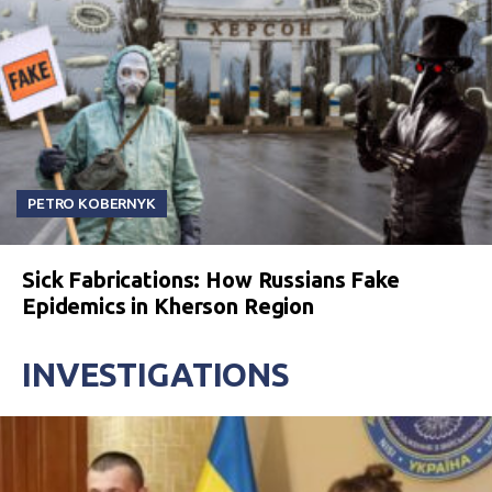
PETRO KOBERNYK
Sick Fabrications: How Russians Fake
Epidemics in Kherson Region
INVESTIGATIONS