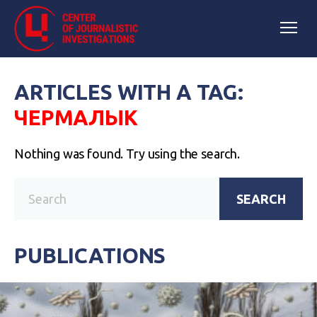
ARTICLES WITH A TAG:
ЧЕРМАЛЫК
Nothing was found. Try using the search.
SEARCH
PUBLICATIONS