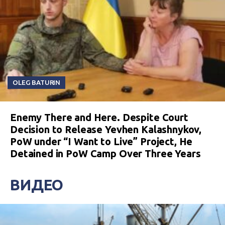
OLEG BATURIN
Enemy There and Here. Despite Court
Decision to Release Yevhen Kalashnykov,
PoW under “I Want to Live” Project, He
Detained in PoW Camp Over Three Years
ВИДЕО