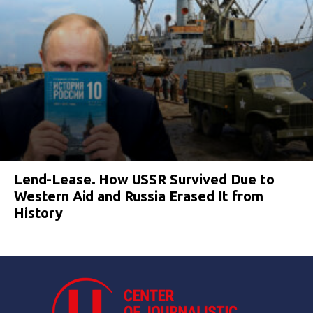
Lend-Lease. How USSR Survived Due to
Western Aid and Russia Erased It from
History