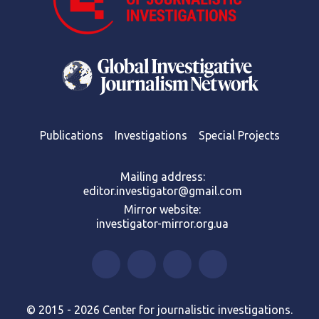
Publications
Investigations
Special Projects
Mailing address:
editor.investigator@gmail.com
Mirror website:
investigator-mirror.org.ua
© 2015 - 2026 Center for journalistic investigations.