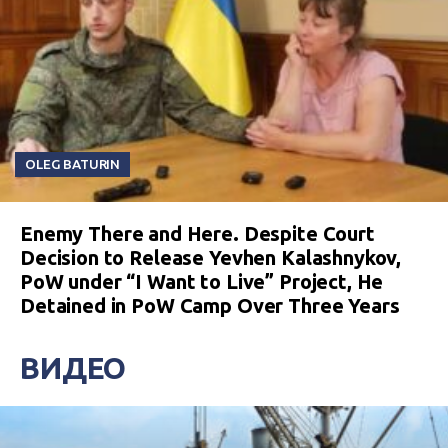
OLEG BATURIN
Enemy There and Here. Despite Court
Decision to Release Yevhen Kalashnykov,
PoW under “I Want to Live” Project, He
Detained in PoW Camp Over Three Years
ВИДЕО