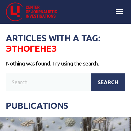
ARTICLES WITH A TAG:
ЭТНОГЕНЕЗ
Nothing was found. Try using the search.
SEARCH
PUBLICATIONS