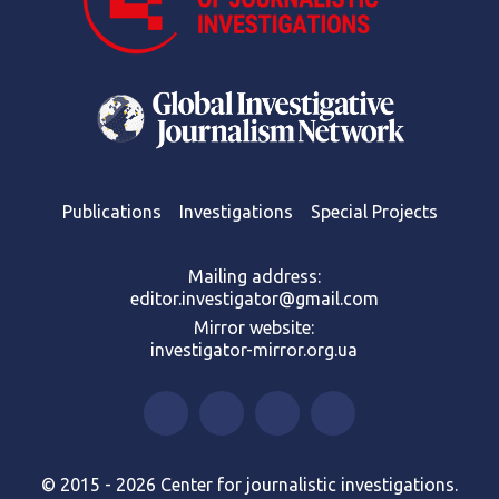
Publications
Investigations
Special Projects
Mailing address:
editor.investigator@gmail.com
Mirror website:
investigator-mirror.org.ua
© 2015 - 2026 Center for journalistic investigations.