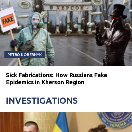
PETRO KOBERNYK
Sick Fabrications: How Russians Fake
Epidemics in Kherson Region
INVESTIGATIONS