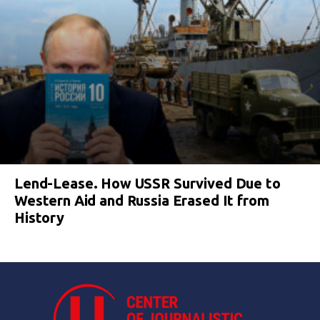
Lend-Lease. How USSR Survived Due to
Western Aid and Russia Erased It from
History