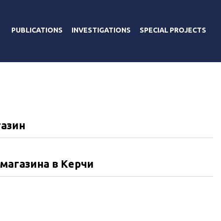
PUBLICATIONS
INVESTIGATIONS
SPECIAL PROJECTS
газин
магазина в Керчи