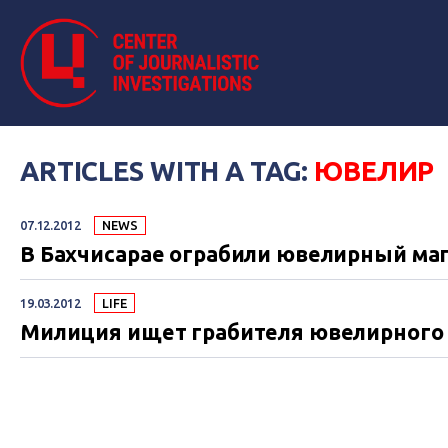
ARTICLES WITH A TAG:
ЮВЕЛИР
07.12.2012
NEWS
В Бахчисарае ограбили ювелирный ма
19.03.2012
LIFE
Милиция ищет грабителя ювелирного 