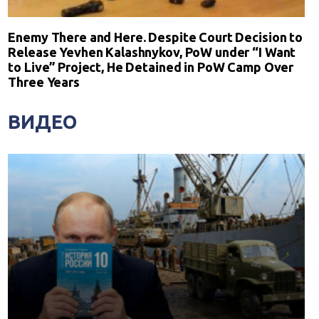
Enemy There and Here. Despite Court Decision to
Release Yevhen Kalashnykov, PoW under “I Want
to Live” Project, He Detained in PoW Camp Over
Three Years
ВИДЕО