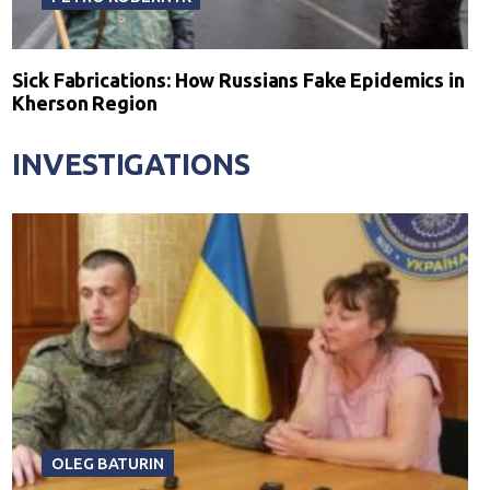
Sick Fabrications: How Russians Fake Epidemics in
Kherson Region
INVESTIGATIONS
OLEG BATURIN