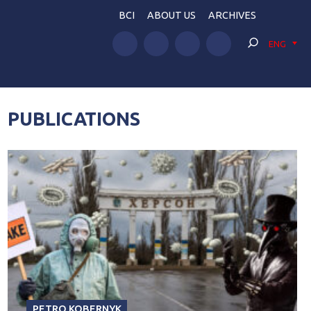
BCI
ABOUT US
ARCHIVES
ENG
PUBLICATIONS
PETRO KOBERNYK