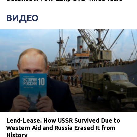
ВИДЕО
Lend-Lease. How USSR Survived Due to
Western Aid and Russia Erased It from
History