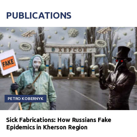
PUBLICATIONS
PETRO KOBERNYK
Sick Fabrications: How Russians Fake
Epidemics in Kherson Region