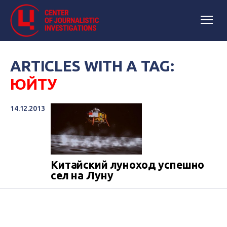
ARTICLES WITH A TAG:
ЮЙТУ
14.12.2013
Китайский луноход успешно
сел на Луну