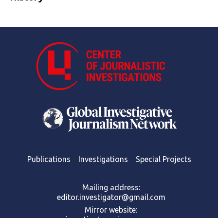
Publications
Investigations
Special Projects
Mailing address:
editor.investigator@gmail.com
Mirror website: