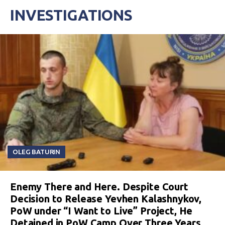
INVESTIGATIONS
OLEG BATURIN
Enemy There and Here. Despite Court
Decision to Release Yevhen Kalashnykov,
PoW under “I Want to Live” Project, He
Detained in PoW Camp Over Three Years