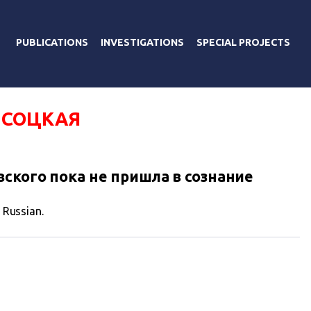
PUBLICATIONS
INVESTIGATIONS
SPECIAL PROJECTS
ЫСОЦКАЯ
ского пока не пришла в сознание
n Russian.