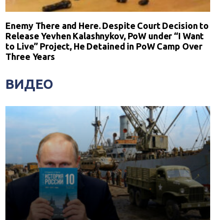
Enemy There and Here. Despite Court Decision to
Release Yevhen Kalashnykov, PoW under “I Want
to Live” Project, He Detained in PoW Camp Over
Three Years
ВИДЕО