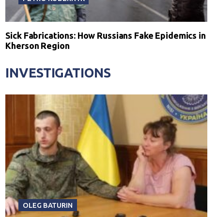
Sick Fabrications: How Russians Fake Epidemics in
Kherson Region
INVESTIGATIONS
OLEG BATURIN