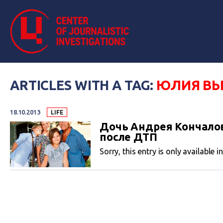
ARTICLES WITH A TAG:
ЮЛИЯ В
18.10.2013
LIFE
Дочь Андрея Кончалов
после ДТП
Sorry, this entry is only available i