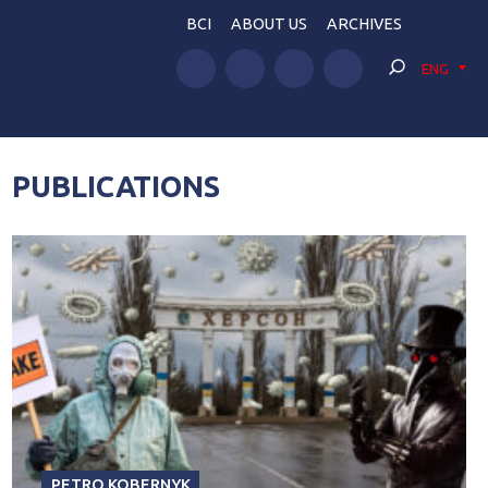
BCI
ABOUT US
ARCHIVES
ENG
PUBLICATIONS
PETRO KOBERNYK