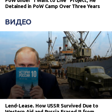
PoW under “I Want to Live” Project, He
Detained in PoW Camp Over Three Years
ВИДЕО
Lend-Lease. How USSR Survived Due to
Western Aid and Russia Erased It from