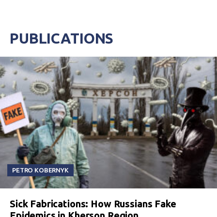
PUBLICATIONS
PETRO KOBERNYK
Sick Fabrications: How Russians Fake
Epidemics in Kherson Region