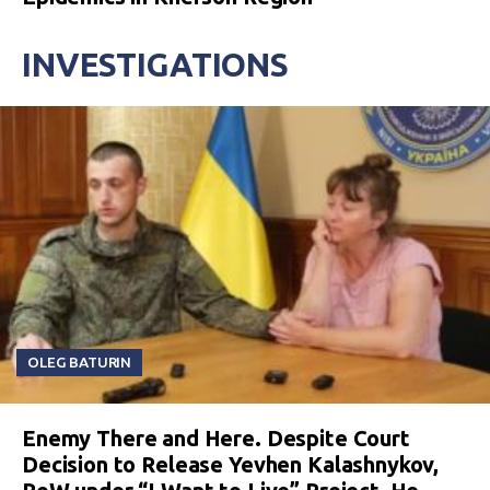
INVESTIGATIONS
OLEG BATURIN
Enemy There and Here. Despite Court
Decision to Release Yevhen Kalashnykov,