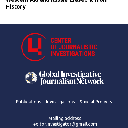
History
Publications
Investigations
Special Projects
Mailing address:
editor.investigator@gmail.com