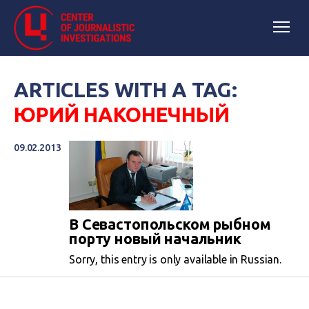
ARTICLES WITH A TAG:
ЮРИЙ НАКОНЕЧНЫЙ
09.02.2013
В Севастопольском рыбном
порту новый начальник
Sorry, this entry is only available in Russian.