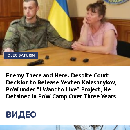
OLEG BATURIN
Enemy There and Here. Despite Court
Decision to Release Yevhen Kalashnykov,
PoW under “I Want to Live” Project, He
Detained in PoW Camp Over Three Years
ВИДЕО