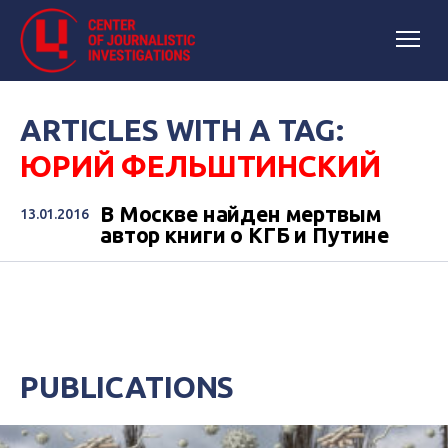
ARTICLES WITH A TAG:
ЮРИЙ ФЕЛЬШТИНСКИЙ
В Москве найден мертвым
13.01.2016
автор книги о КГБ и Путине
PUBLICATIONS