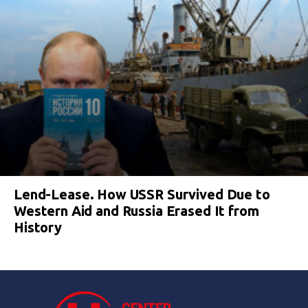
Lend-Lease. How USSR Survived Due to
Western Aid and Russia Erased It from
History