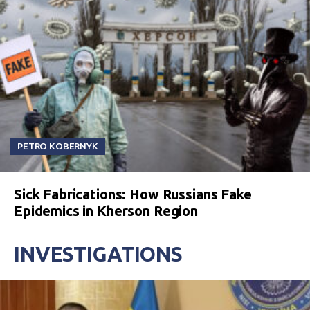
PETRO KOBERNYK
Sick Fabrications: How Russians Fake
Epidemics in Kherson Region
INVESTIGATIONS