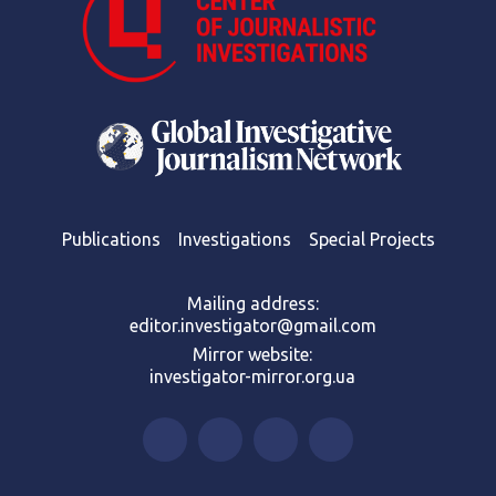
Publications
Investigations
Special Projects
Mailing address:
editor.investigator@gmail.com
Mirror website:
investigator-mirror.org.ua