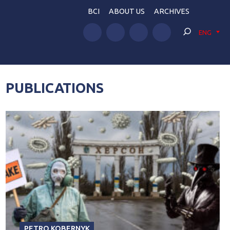
BCI
ABOUT US
ARCHIVES
ENG
PUBLICATIONS
PETRO KOBERNYK