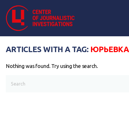
ARTICLES WITH A TAG:
ЮРЬЕВК
Nothing was found. Try using the search.