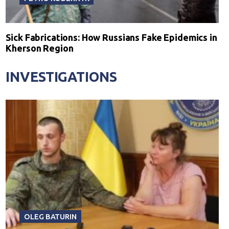
Sick Fabrications: How Russians Fake Epidemics in
Kherson Region
INVESTIGATIONS
OLEG BATURIN