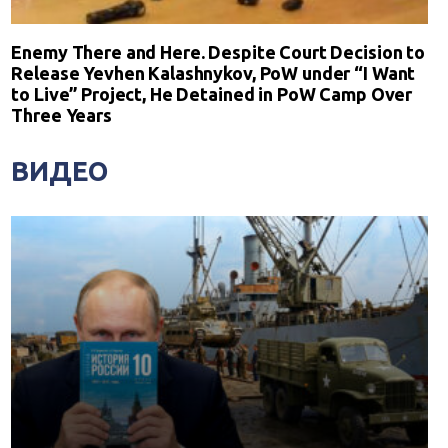
Enemy There and Here. Despite Court Decision to
Release Yevhen Kalashnykov, PoW under “I Want
to Live” Project, He Detained in PoW Camp Over
Three Years
ВИДЕО