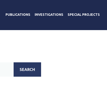
PUBLICATIONS
INVESTIGATIONS
SPECIAL PROJECTS
А
SEARCH