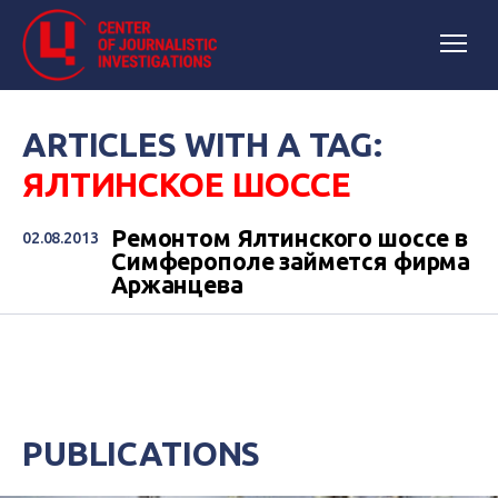
ARTICLES WITH A TAG:
ЯЛТИНСКОЕ ШОССЕ
Ремонтом Ялтинского шоссе в
02.08.2013
Симферополе займется фирма
Аржанцева
PUBLICATIONS