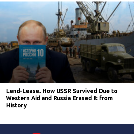
Lend-Lease. How USSR Survived Due to
Western Aid and Russia Erased It from
History