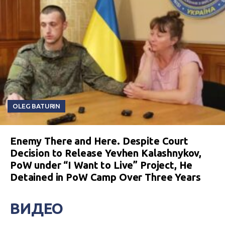
OLEG BATURIN
Enemy There and Here. Despite Court
Decision to Release Yevhen Kalashnykov,
PoW under “I Want to Live” Project, He
Detained in PoW Camp Over Three Years
ВИДЕО