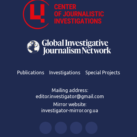
Publications
Investigations
Special Projects
Mailing address:
editor.investigator@gmail.com
Mirror website:
investigator-mirror.org.ua