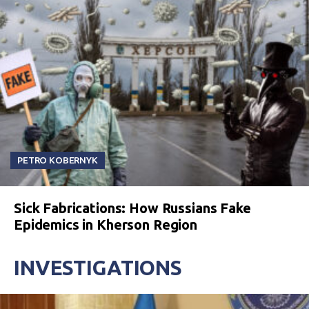
PETRO KOBERNYK
Sick Fabrications: How Russians Fake
Epidemics in Kherson Region
INVESTIGATIONS