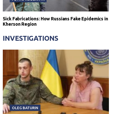
Sick Fabrications: How Russians Fake Epidemics in
Kherson Region
INVESTIGATIONS
OLEG BATURIN