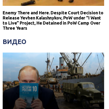
Enemy There and Here. Despite Court Decision to
Release Yevhen Kalashnykov, PoW under “I Want
to Live” Project, He Detained in PoW Camp Over
Three Years
ВИДЕО