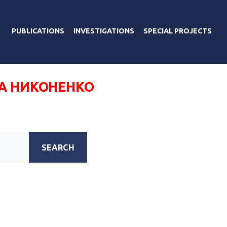
PUBLICATIONS
INVESTIGATIONS
SPECIAL PROJECTS
А НИКОНЕНКО
SEARCH