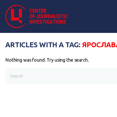
ARTICLES WITH A TAG:
ЯРОСЛАВ
Nothing was found. Try using the search.