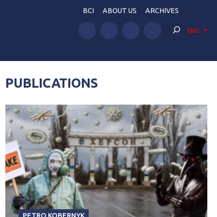
BCI
ABOUT US
ARCHIVES
ENG
PUBLICATIONS
PETRO KOBERNYK