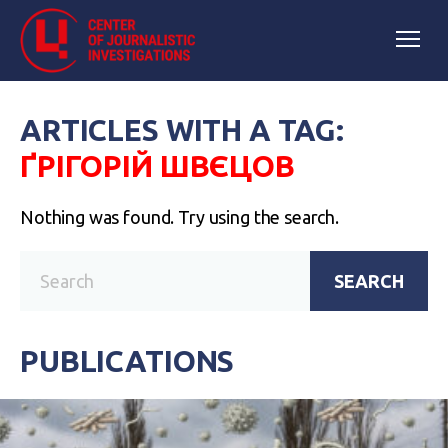
ARTICLES WITH A TAG:
ҐРІГОРІЙ ШВЄЦОВ
Nothing was found. Try using the search.
SEARCH
PUBLICATIONS