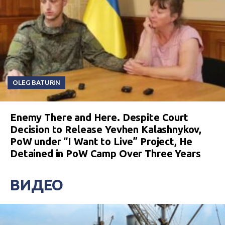
OLEG BATURIN
Enemy There and Here. Despite Court
Decision to Release Yevhen Kalashnykov,
PoW under “I Want to Live” Project, He
Detained in PoW Camp Over Three Years
ВИДЕО