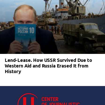
Lend-Lease. How USSR Survived Due to
Western Aid and Russia Erased It from
History