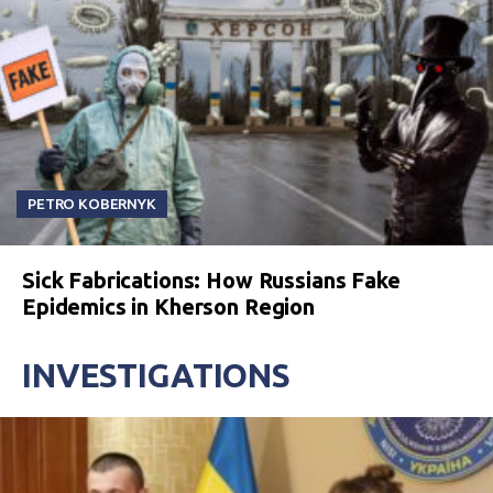
PETRO KOBERNYK
Sick Fabrications: How Russians Fake
Epidemics in Kherson Region
INVESTIGATIONS