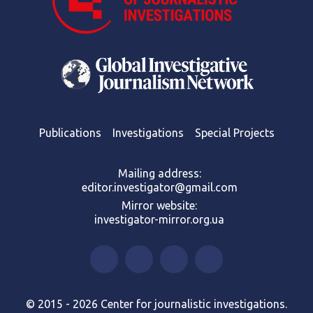
Publications
Investigations
Special Projects
Mailing address:
editor.investigator@gmail.com
Mirror website:
investigator-mirror.org.ua
© 2015 - 2026 Center for journalistic investigations.