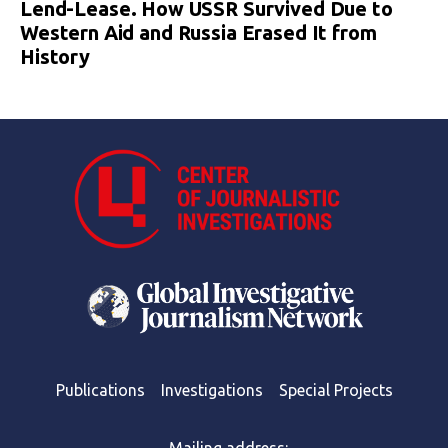
Lend-Lease. How USSR Survived Due to
Western Aid and Russia Erased It from
History
Publications
Investigations
Special Projects