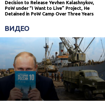
Decision to Release Yevhen Kalashnykov,
PoW under “I Want to Live” Project, He
Detained in PoW Camp Over Three Years
ВИДЕО