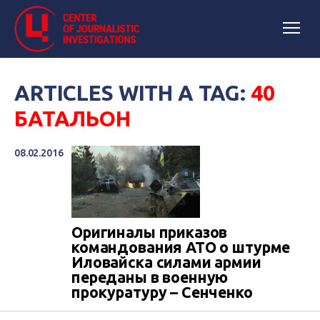
ARTICLES WITH A TAG:
40
БАТАЛЬОН
08.02.2016
Оригиналы приказов
командования АТО о штурме
Иловайска силами армии
переданы в военную
прокуратуру – Сенченко