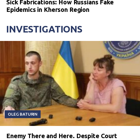
Sick Fabrications: How Russians Fake
Epidemics in Kherson Region
INVESTIGATIONS
OLEG BATURIN
Enemy There and Here. Despite Court