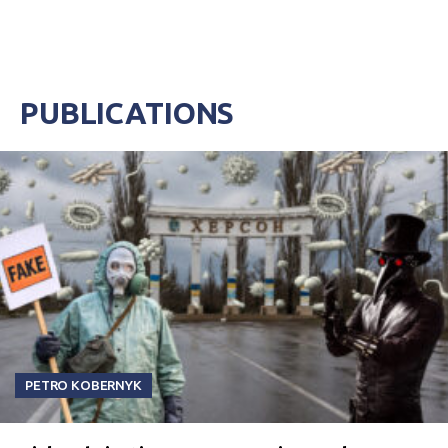
PUBLICATIONS
PETRO KOBERNYK