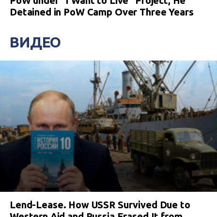
PoW under “I Want to Live” Project, He
Detained in PoW Camp Over Three Years
ВИДЕО
Lend-Lease. How USSR Survived Due to
Western Aid and Russia Erased It from