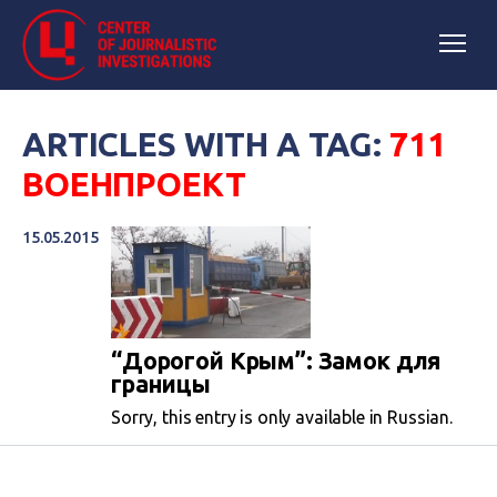
ARTICLES WITH A TAG:
711
ВОЕНПРОЕКТ
15.05.2015
“Дорогой Крым”: Замок для
границы
Sorry, this entry is only available in Russian.