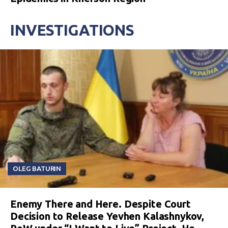
INVESTIGATIONS
OLEG BATURIN
Enemy There and Here. Despite Court
Decision to Release Yevhen Kalashnykov,