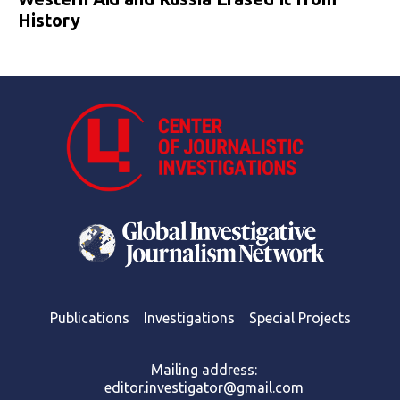
History
Publications
Investigations
Special Projects
Mailing address:
editor.investigator@gmail.com