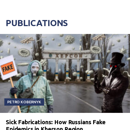
PUBLICATIONS
PETRO KOBERNYK
Sick Fabrications: How Russians Fake
Epidemics in Kherson Region