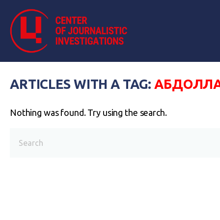
ARTICLES WITH A TAG:
АБДОЛЛА
Nothing was found. Try using the search.