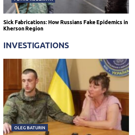
Sick Fabrications: How Russians Fake Epidemics in
Kherson Region
INVESTIGATIONS
OLEG BATURIN