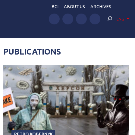
BCI
ABOUT US
ARCHIVES
ENG
PUBLICATIONS
PETRO KOBERNYK