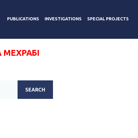
PUBLICATIONS
INVESTIGATIONS
SPECIAL PROJECTS
 МЕХРАБІ
SEARCH