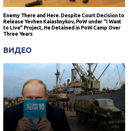
Enemy There and Here. Despite Court Decision to
Release Yevhen Kalashnykov, PoW under “I Want
to Live” Project, He Detained in PoW Camp Over
Three Years
ВИДЕО