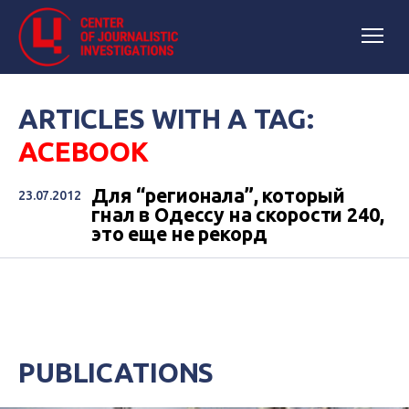
ARTICLES WITH A TAG:
ACEBOOK
Для “регионала”, который
23.07.2012
гнал в Одессу на скорости 240,
это еще не рекорд
PUBLICATIONS