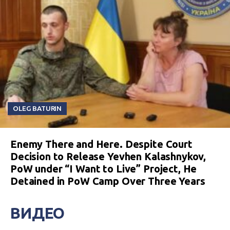
OLEG BATURIN
Enemy There and Here. Despite Court
Decision to Release Yevhen Kalashnykov,
PoW under “I Want to Live” Project, He
Detained in PoW Camp Over Three Years
ВИДЕО