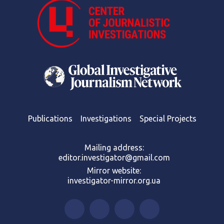
Publications
Investigations
Special Projects
Mailing address:
editor.investigator@gmail.com
Mirror website:
investigator-mirror.org.ua