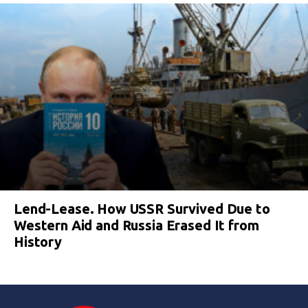
Lend-Lease. How USSR Survived Due to
Western Aid and Russia Erased It from
History