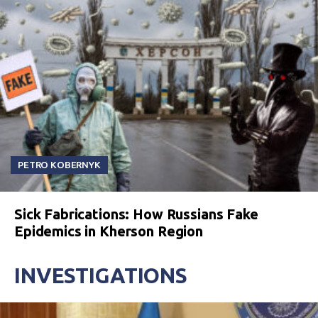
PETRO KOBERNYK
Sick Fabrications: How Russians Fake
Epidemics in Kherson Region
INVESTIGATIONS