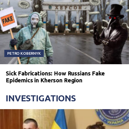
PETRO KOBERNYK
Sick Fabrications: How Russians Fake
Epidemics in Kherson Region
INVESTIGATIONS