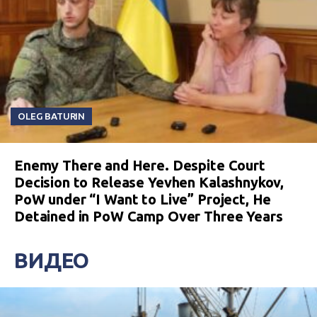
OLEG BATURIN
Enemy There and Here. Despite Court
Decision to Release Yevhen Kalashnykov,
PoW under “I Want to Live” Project, He
Detained in PoW Camp Over Three Years
ВИДЕО