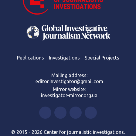
Publications
Investigations
Special Projects
Mailing address:
editor.investigator@gmail.com
Mirror website:
investigator-mirror.org.ua
© 2015 - 2026 Center for journalistic investigations.