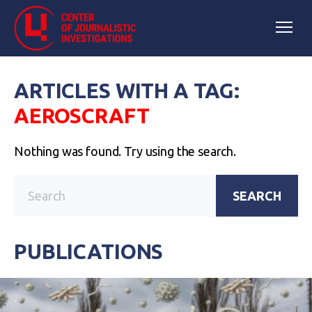
ARTICLES WITH A TAG:
AEROSCRAFT
Nothing was found. Try using the search.
SEARCH
PUBLICATIONS