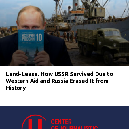
Lend-Lease. How USSR Survived Due to
Western Aid and Russia Erased It from
History