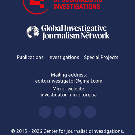
Publications
Investigations
Special Projects
Mailing address:
editor.investigator@gmail.com
Mirror website:
investigator-mirror.org.ua
© 2015 - 2026 Center for journalistic investigations.