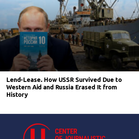
Lend-Lease. How USSR Survived Due to
Western Aid and Russia Erased It from
History