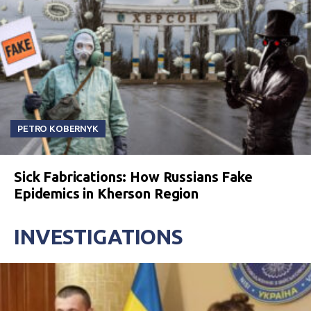
PETRO KOBERNYK
Sick Fabrications: How Russians Fake
Epidemics in Kherson Region
INVESTIGATIONS