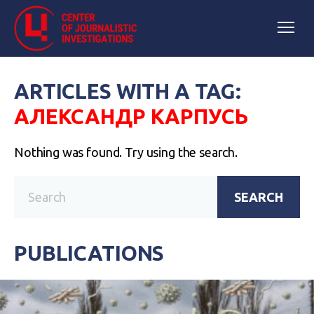
ARTICLES WITH A TAG:
АЛЕКСАНДР КАРПУСЬ
Nothing was found. Try using the search.
SEARCH
PUBLICATIONS