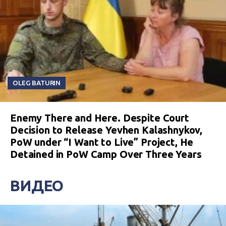
OLEG BATURIN
Enemy There and Here. Despite Court
Decision to Release Yevhen Kalashnykov,
PoW under “I Want to Live” Project, He
Detained in PoW Camp Over Three Years
ВИДЕО