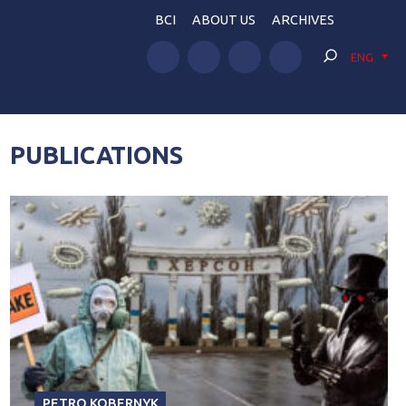
BCI
ABOUT US
ARCHIVES
ENG
PUBLICATIONS
PETRO KOBERNYK