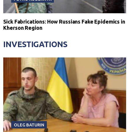
Sick Fabrications: How Russians Fake Epidemics in
Kherson Region
INVESTIGATIONS
OLEG BATURIN