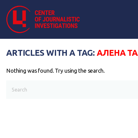
ARTICLES WITH A TAG:
АЛЕНА Т
Nothing was found. Try using the search.