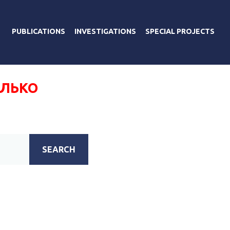
PUBLICATIONS
INVESTIGATIONS
SPECIAL PROJECTS
АЛЬКО
SEARCH