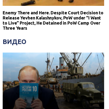
Enemy There and Here. Despite Court Decision to
Release Yevhen Kalashnykov, PoW under “I Want
to Live” Project, He Detained in PoW Camp Over
Three Years
ВИДЕО