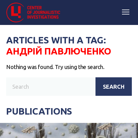
ARTICLES WITH A TAG:
АНДРІЙ ПАВЛЮЧЕНКО
Nothing was found. Try using the search.
SEARCH
PUBLICATIONS