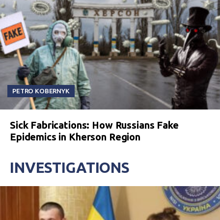
PETRO KOBERNYK
Sick Fabrications: How Russians Fake
Epidemics in Kherson Region
INVESTIGATIONS