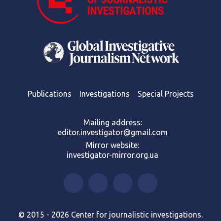
Publications
Investigations
Special Projects
Mailing address:
editor.investigator@gmail.com
Mirror website:
investigator-mirror.org.ua
© 2015 - 2026 Center for journalistic investigations.