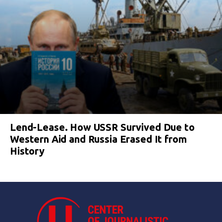
Lend-Lease. How USSR Survived Due to
Western Aid and Russia Erased It from
History