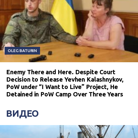
OLEG BATURIN
Enemy There and Here. Despite Court
Decision to Release Yevhen Kalashnykov,
PoW under “I Want to Live” Project, He
Detained in PoW Camp Over Three Years
ВИДЕО