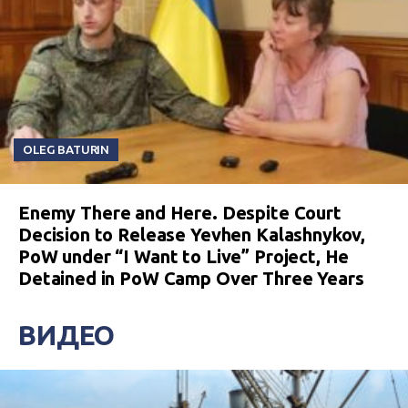
OLEG BATURIN
Enemy There and Here. Despite Court
Decision to Release Yevhen Kalashnykov,
PoW under “I Want to Live” Project, He
Detained in PoW Camp Over Three Years
ВИДЕО