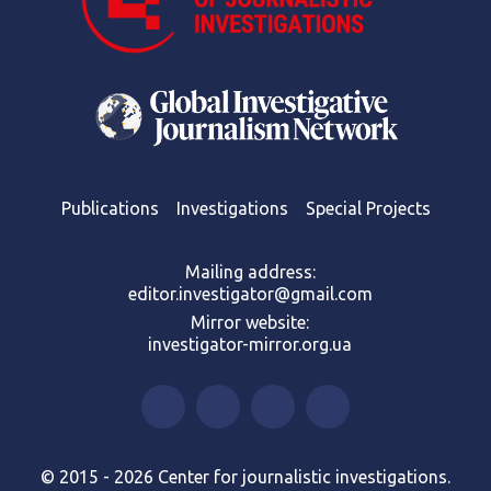
Publications
Investigations
Special Projects
Mailing address:
editor.investigator@gmail.com
Mirror website:
investigator-mirror.org.ua
© 2015 - 2026 Center for journalistic investigations.