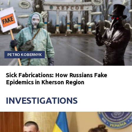
PETRO KOBERNYK
Sick Fabrications: How Russians Fake
Epidemics in Kherson Region
INVESTIGATIONS