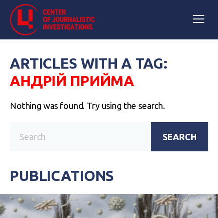
ARTICLES WITH A TAG:
АНДРІЙ ПРИЙМА
Nothing was found. Try using the search.
SEARCH
PUBLICATIONS