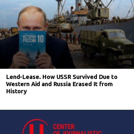
Lend-Lease. How USSR Survived Due to
Western Aid and Russia Erased It from
History