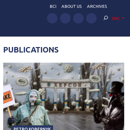
BCI
ABOUT US
ARCHIVES
ENG
PUBLICATIONS
PETRO KOBERNYK