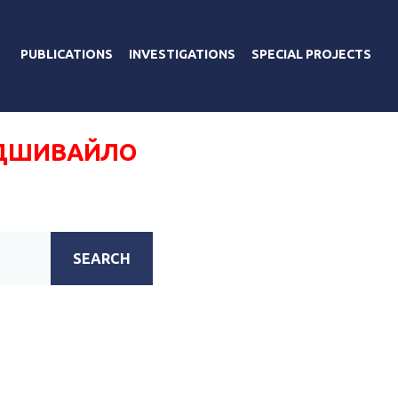
PUBLICATIONS
INVESTIGATIONS
SPECIAL PROJECTS
ОДШИВАЙЛО
SEARCH