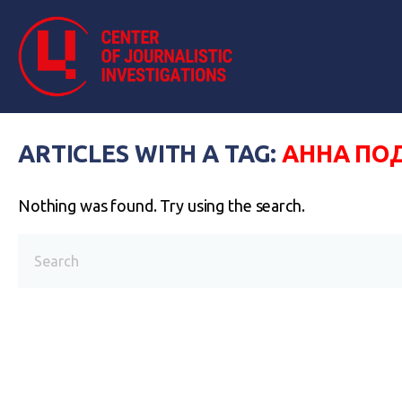
ARTICLES WITH A TAG:
АННА П
Nothing was found. Try using the search.