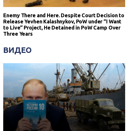
Enemy There and Here. Despite Court Decision to
Release Yevhen Kalashnykov, PoW under “I Want
to Live” Project, He Detained in PoW Camp Over
Three Years
ВИДЕО