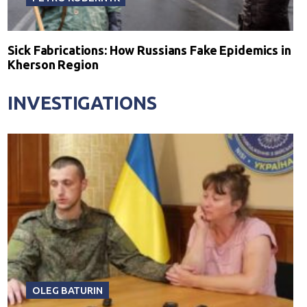
Sick Fabrications: How Russians Fake Epidemics in
Kherson Region
INVESTIGATIONS
OLEG BATURIN