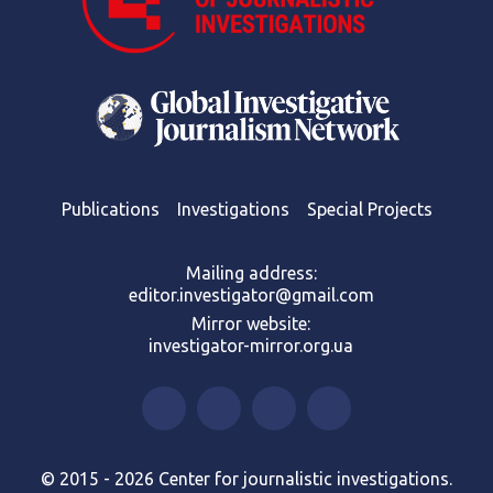
Publications
Investigations
Special Projects
Mailing address:
editor.investigator@gmail.com
Mirror website:
investigator-mirror.org.ua
© 2015 - 2026 Center for journalistic investigations.