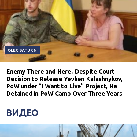
OLEG BATURIN
Enemy There and Here. Despite Court
Decision to Release Yevhen Kalashnykov,
PoW under “I Want to Live” Project, He
Detained in PoW Camp Over Three Years
ВИДЕО