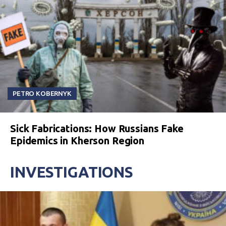
PETRO KOBERNYK
Sick Fabrications: How Russians Fake
Epidemics in Kherson Region
INVESTIGATIONS