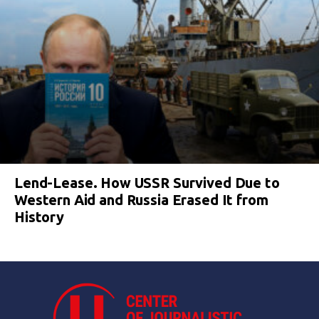
Lend-Lease. How USSR Survived Due to
Western Aid and Russia Erased It from
History