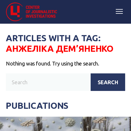
ARTICLES WITH A TAG:
АНЖЕЛІКА ДЕМ’ЯНЕНКО
Nothing was found. Try using the search.
SEARCH
PUBLICATIONS