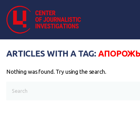
ARTICLES WITH A TAG:
АПОРОЖЬ
Nothing was found. Try using the search.