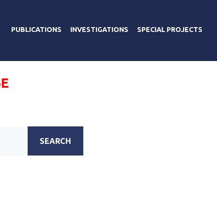
PUBLICATIONS
INVESTIGATIONS
SPECIAL PROJECTS
Е
SEARCH