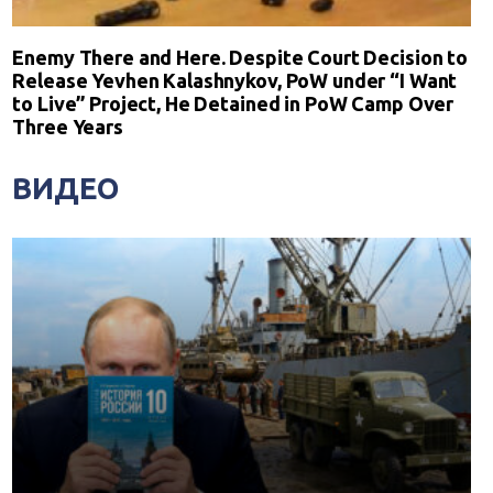
Enemy There and Here. Despite Court Decision to
Release Yevhen Kalashnykov, PoW under “I Want
to Live” Project, He Detained in PoW Camp Over
Three Years
ВИДЕО