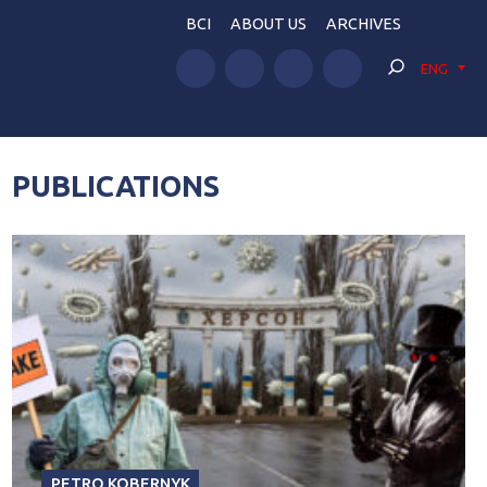
BCI
ABOUT US
ARCHIVES
ENG
PUBLICATIONS
PETRO KOBERNYK