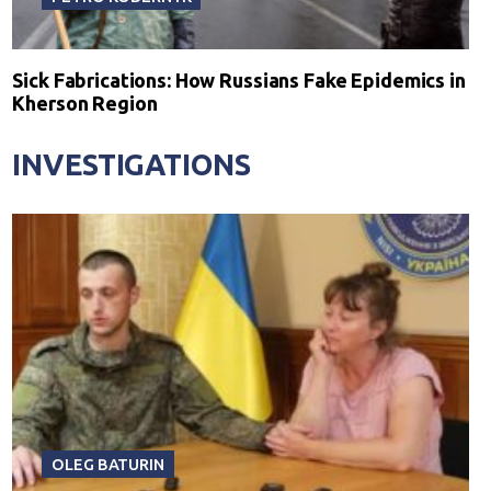
Sick Fabrications: How Russians Fake Epidemics in
Kherson Region
INVESTIGATIONS
OLEG BATURIN