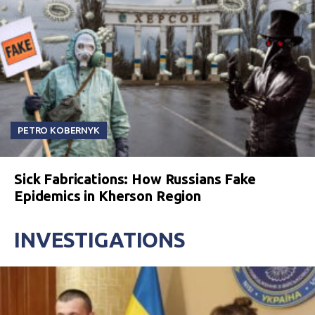
PETRO KOBERNYK
Sick Fabrications: How Russians Fake
Epidemics in Kherson Region
INVESTIGATIONS