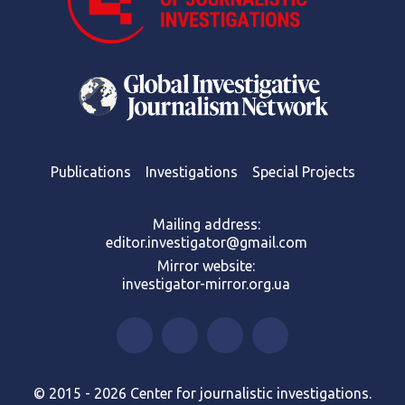
Publications
Investigations
Special Projects
Mailing address:
editor.investigator@gmail.com
Mirror website:
investigator-mirror.org.ua
© 2015 - 2026 Center for journalistic investigations.