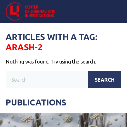
ARTICLES WITH A TAG:
ARASH-2
Nothing was found. Try using the search.
SEARCH
PUBLICATIONS