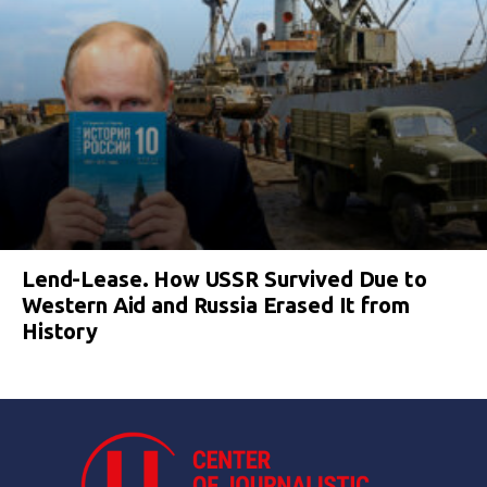
Lend-Lease. How USSR Survived Due to
Western Aid and Russia Erased It from
History