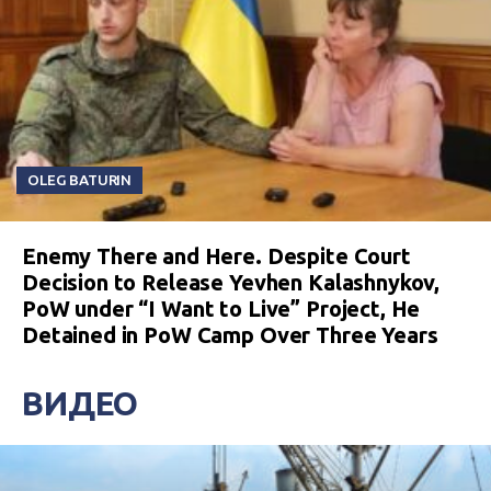
OLEG BATURIN
Enemy There and Here. Despite Court
Decision to Release Yevhen Kalashnykov,
PoW under “I Want to Live” Project, He
Detained in PoW Camp Over Three Years
ВИДЕО