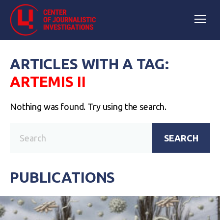
ARTICLES WITH A TAG:
ARTEMIS II
Nothing was found. Try using the search.
SEARCH
PUBLICATIONS