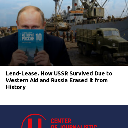
Lend-Lease. How USSR Survived Due to
Western Aid and Russia Erased It from
History