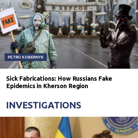
PETRO KOBERNYK
Sick Fabrications: How Russians Fake
Epidemics in Kherson Region
INVESTIGATIONS