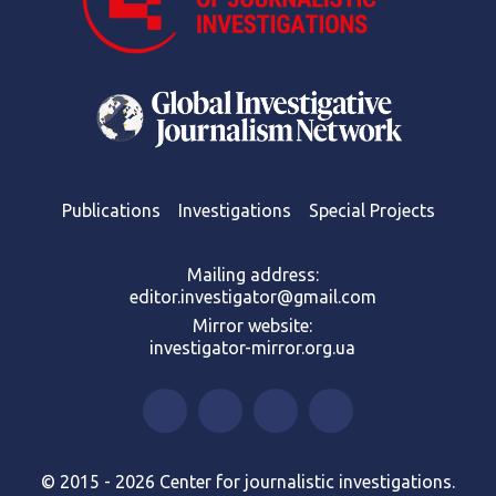
Publications
Investigations
Special Projects
Mailing address:
editor.investigator@gmail.com
Mirror website:
investigator-mirror.org.ua
© 2015 - 2026 Center for journalistic investigations.