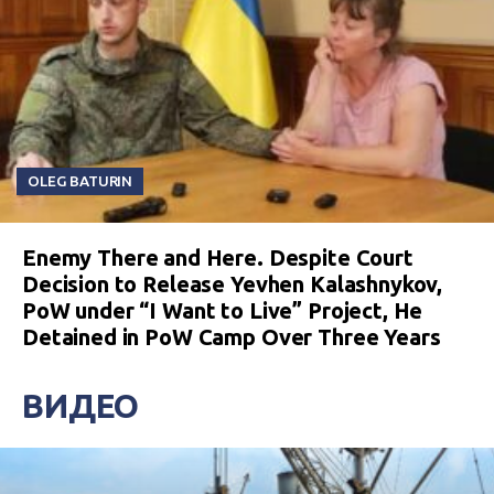
OLEG BATURIN
Enemy There and Here. Despite Court
Decision to Release Yevhen Kalashnykov,
PoW under “I Want to Live” Project, He
Detained in PoW Camp Over Three Years
ВИДЕО