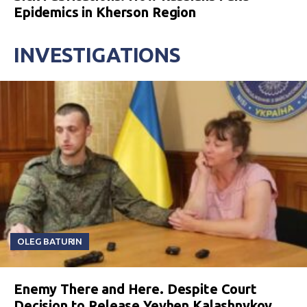
Epidemics in Kherson Region
INVESTIGATIONS
OLEG BATURIN
Enemy There and Here. Despite Court
Decision to Release Yevhen Kalashnykov,