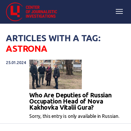
ARTICLES WITH A TAG:
ASTRONA
25.01.2024
Who Are Deputies of Russian
Occupation Head of Nova
Kakhovka Vitalii Gura?
Sorry, this entry is only available in Russian.