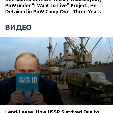
PoW under “I Want to Live” Project, He
Detained in PoW Camp Over Three Years
ВИДЕО
Lend-Lease. How USSR Survived Due to