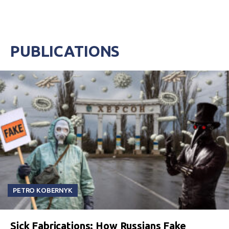
PUBLICATIONS
PETRO KOBERNYK
Sick Fabrications: How Russians Fake