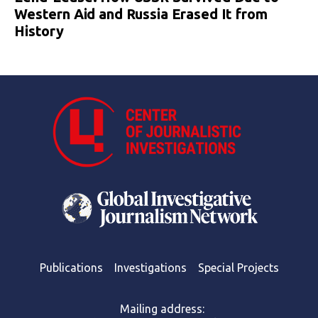
Western Aid and Russia Erased It from
History
Publications
Investigations
Special Projects
Mailing address: