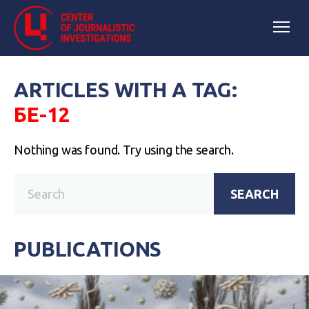
ARTICLES WITH A TAG:
БЕ-12
Nothing was found. Try using the search.
SEARCH
PUBLICATIONS