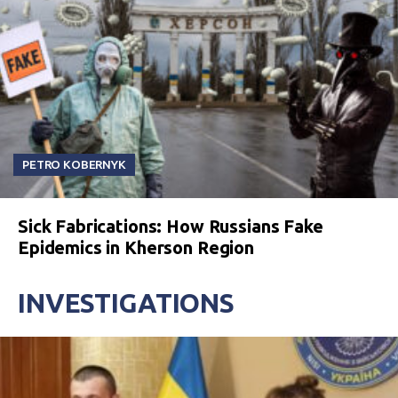
PETRO KOBERNYK
Sick Fabrications: How Russians Fake
Epidemics in Kherson Region
INVESTIGATIONS