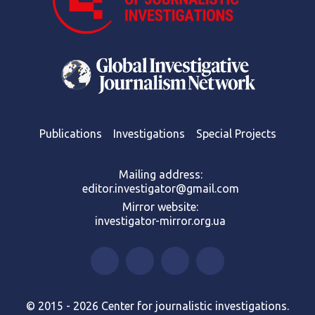
Publications
Investigations
Special Projects
Mailing address:
editor.investigator@gmail.com
Mirror website:
investigator-mirror.org.ua
© 2015 - 2026 Center for journalistic investigations.