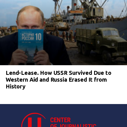
Lend-Lease. How USSR Survived Due to
Western Aid and Russia Erased It from
History