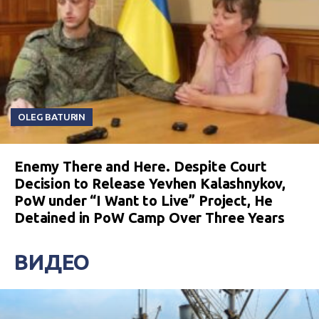
OLEG BATURIN
Enemy There and Here. Despite Court
Decision to Release Yevhen Kalashnykov,
PoW under “I Want to Live” Project, He
Detained in PoW Camp Over Three Years
ВИДЕО