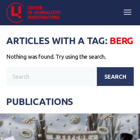
ARTICLES WITH A TAG:
BERG
Nothing was found. Try using the search.
SEARCH
PUBLICATIONS