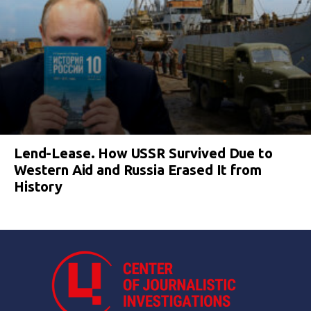
Lend-Lease. How USSR Survived Due to
Western Aid and Russia Erased It from
History