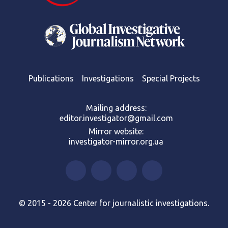
Publications
Investigations
Special Projects
Mailing address:
editor.investigator@gmail.com
Mirror website:
investigator-mirror.org.ua
© 2015 - 2026 Center for journalistic investigations.