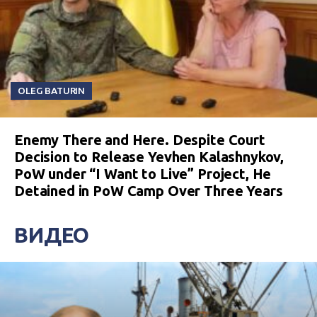
OLEG BATURIN
Enemy There and Here. Despite Court
Decision to Release Yevhen Kalashnykov,
PoW under “I Want to Live” Project, He
Detained in PoW Camp Over Three Years
ВИДЕО