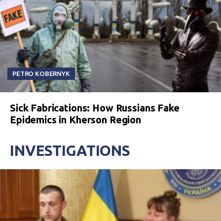
PETRO KOBERNYK
Sick Fabrications: How Russians Fake
Epidemics in Kherson Region
INVESTIGATIONS