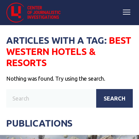
ARTICLES WITH A TAG:
BEST
WESTERN HOTELS &
RESORTS
Nothing was found. Try using the search.
SEARCH
PUBLICATIONS