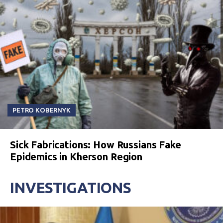
PETRO KOBERNYK
Sick Fabrications: How Russians Fake
Epidemics in Kherson Region
INVESTIGATIONS