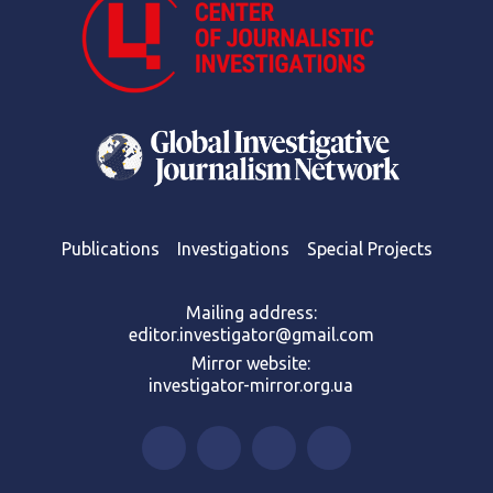
Publications
Investigations
Special Projects
Mailing address:
editor.investigator@gmail.com
Mirror website:
investigator-mirror.org.ua