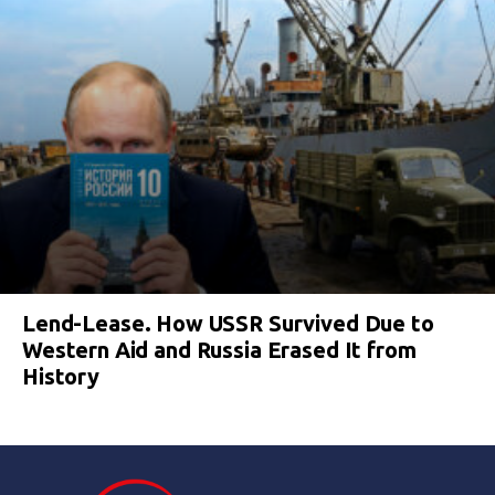
Lend-Lease. How USSR Survived Due to
Western Aid and Russia Erased It from
History