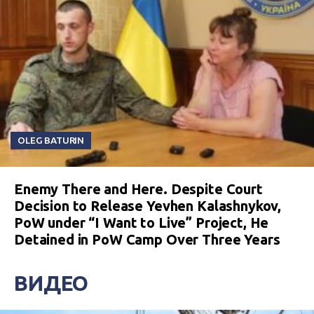
OLEG BATURIN
Enemy There and Here. Despite Court
Decision to Release Yevhen Kalashnykov,
PoW under “I Want to Live” Project, He
Detained in PoW Camp Over Three Years
ВИДЕО