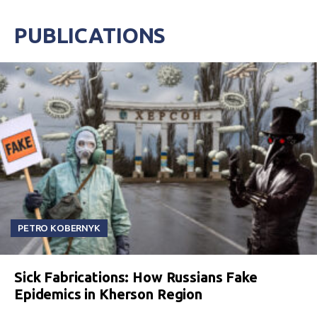
PUBLICATIONS
PETRO KOBERNYK
Sick Fabrications: How Russians Fake
Epidemics in Kherson Region