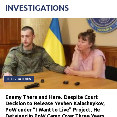
INVESTIGATIONS
OLEG BATURIN
Enemy There and Here. Despite Court
Decision to Release Yevhen Kalashnykov,
PoW under “I Want to Live” Project, He
Detained in PoW Camp Over Three Years