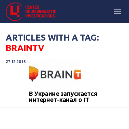
ARTICLES WITH A TAG:
BRAINTV
27.12.2015
В Украине запускается
интернет-канал о IT