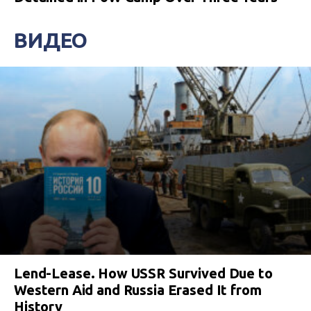
ВИДЕО
Lend-Lease. How USSR Survived Due to
Western Aid and Russia Erased It from
History