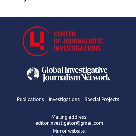
Publications
Investigations
Special Projects
Mailing address:
editor.investigator@gmail.com
Mirror website: