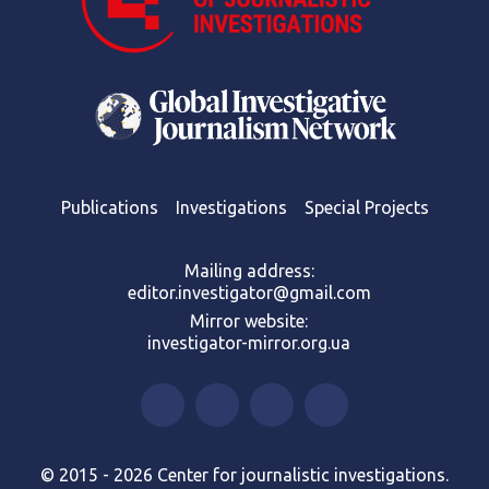
Publications
Investigations
Special Projects
Mailing address:
editor.investigator@gmail.com
Mirror website:
investigator-mirror.org.ua
© 2015 - 2026 Center for journalistic investigations.