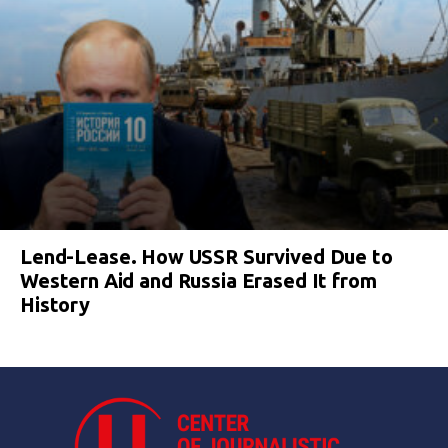
Lend-Lease. How USSR Survived Due to
Western Aid and Russia Erased It from
History