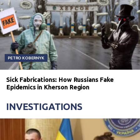
PETRO KOBERNYK
Sick Fabrications: How Russians Fake
Epidemics in Kherson Region
INVESTIGATIONS