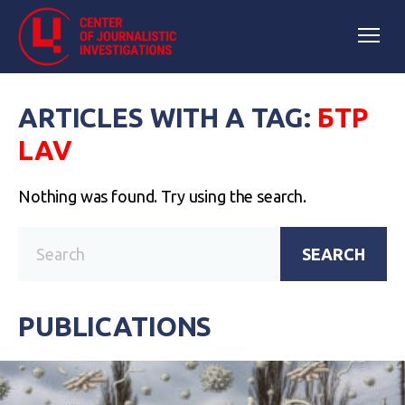
ARTICLES WITH A TAG:
БТР
LAV
Nothing was found. Try using the search.
SEARCH
PUBLICATIONS