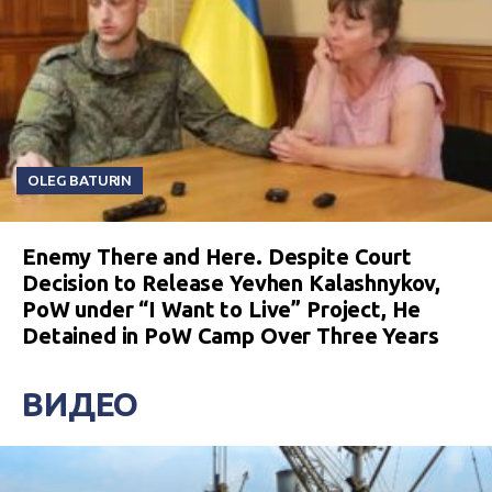
OLEG BATURIN
Enemy There and Here. Despite Court
Decision to Release Yevhen Kalashnykov,
PoW under “I Want to Live” Project, He
Detained in PoW Camp Over Three Years
ВИДЕО