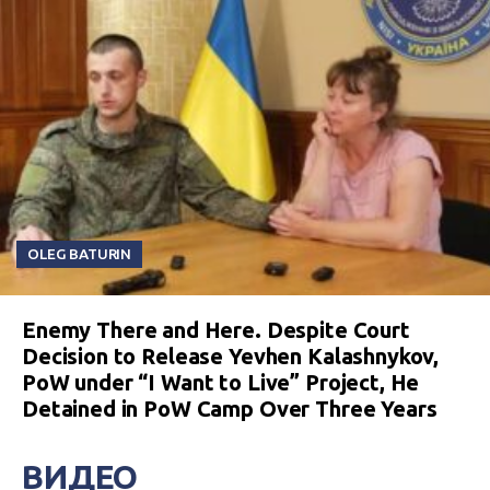
OLEG BATURIN
Enemy There and Here. Despite Court
Decision to Release Yevhen Kalashnykov,
PoW under “I Want to Live” Project, He
Detained in PoW Camp Over Three Years
ВИДЕО