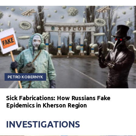
PETRO KOBERNYK
Sick Fabrications: How Russians Fake
Epidemics in Kherson Region
INVESTIGATIONS