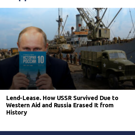
Lend-Lease. How USSR Survived Due to
Western Aid and Russia Erased It from
History