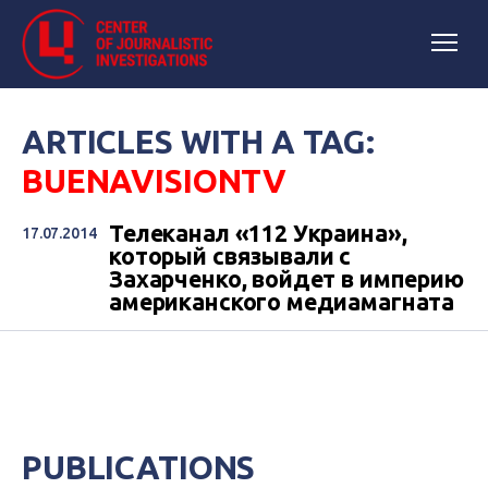
ARTICLES WITH A TAG:
BUENAVISIONTV
Телеканал «112 Украина»,
17.07.2014
который связывали с
Захарченко, войдет в империю
американского медиамагната
PUBLICATIONS