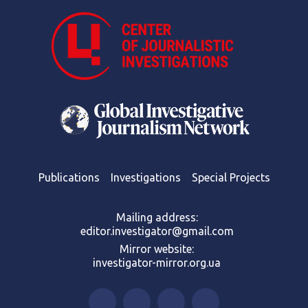
Publications
Investigations
Special Projects
Mailing address:
editor.investigator@gmail.com
Mirror website:
investigator-mirror.org.ua