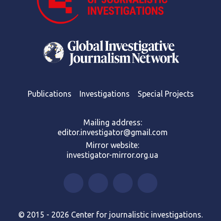
Publications
Investigations
Special Projects
Mailing address:
editor.investigator@gmail.com
Mirror website:
investigator-mirror.org.ua
© 2015 - 2026 Center for journalistic investigations.