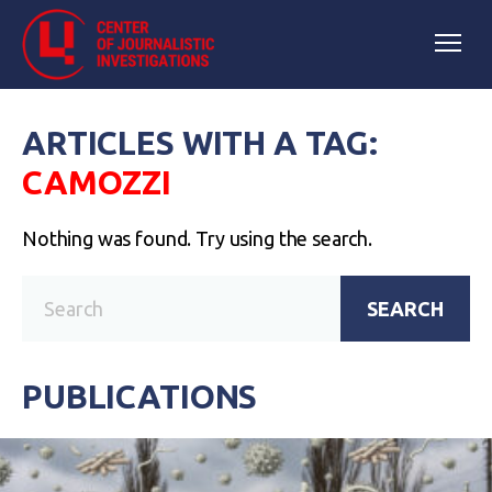
ARTICLES WITH A TAG:
CAMOZZI
Nothing was found. Try using the search.
SEARCH
PUBLICATIONS