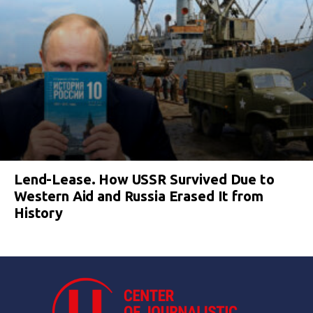
Lend-Lease. How USSR Survived Due to
Western Aid and Russia Erased It from
History