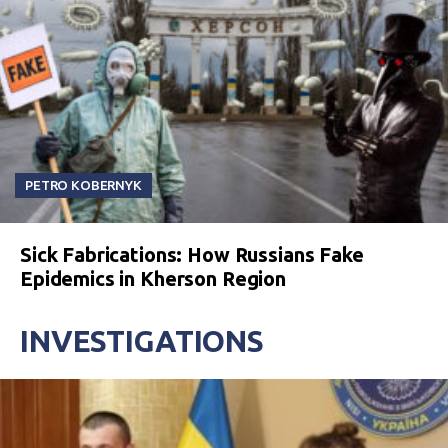
PETRO KOBERNYK
Sick Fabrications: How Russians Fake
Epidemics in Kherson Region
INVESTIGATIONS