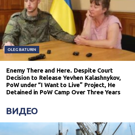
OLEG BATURIN
Enemy There and Here. Despite Court
Decision to Release Yevhen Kalashnykov,
PoW under “I Want to Live” Project, He
Detained in PoW Camp Over Three Years
ВИДЕО