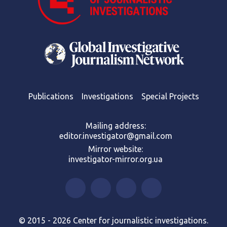
Publications
Investigations
Special Projects
Mailing address:
editor.investigator@gmail.com
Mirror website:
investigator-mirror.org.ua
© 2015 - 2026 Center for journalistic investigations.