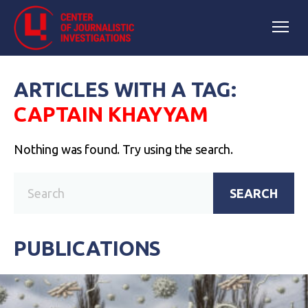
ARTICLES WITH A TAG:
CAPTAIN KHAYYAM
Nothing was found. Try using the search.
SEARCH
PUBLICATIONS