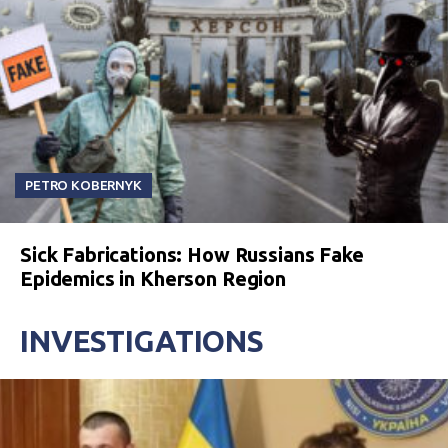
PETRO KOBERNYK
Sick Fabrications: How Russians Fake
Epidemics in Kherson Region
INVESTIGATIONS