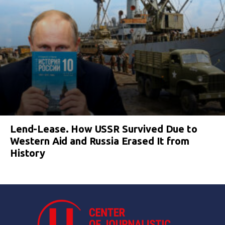
Lend-Lease. How USSR Survived Due to
Western Aid and Russia Erased It from
History