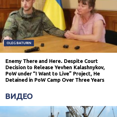
OLEG BATURIN
Enemy There and Here. Despite Court
Decision to Release Yevhen Kalashnykov,
PoW under “I Want to Live” Project, He
Detained in PoW Camp Over Three Years
ВИДЕО