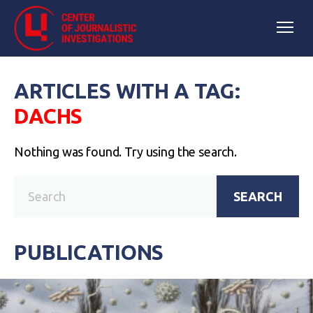
ARTICLES WITH A TAG:
DACHS
Nothing was found. Try using the search.
SEARCH
PUBLICATIONS