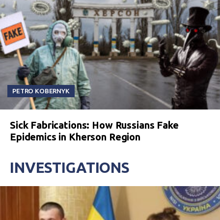
PETRO KOBERNYK
Sick Fabrications: How Russians Fake
Epidemics in Kherson Region
INVESTIGATIONS