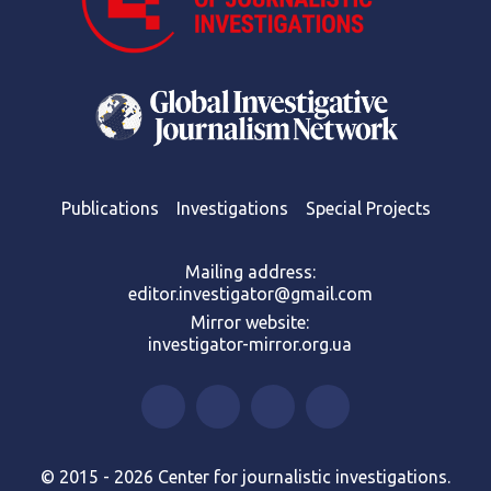
Publications
Investigations
Special Projects
Mailing address:
editor.investigator@gmail.com
Mirror website:
investigator-mirror.org.ua
© 2015 - 2026 Center for journalistic investigations.