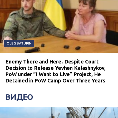
OLEG BATURIN
Enemy There and Here. Despite Court
Decision to Release Yevhen Kalashnykov,
PoW under “I Want to Live” Project, He
Detained in PoW Camp Over Three Years
ВИДЕО