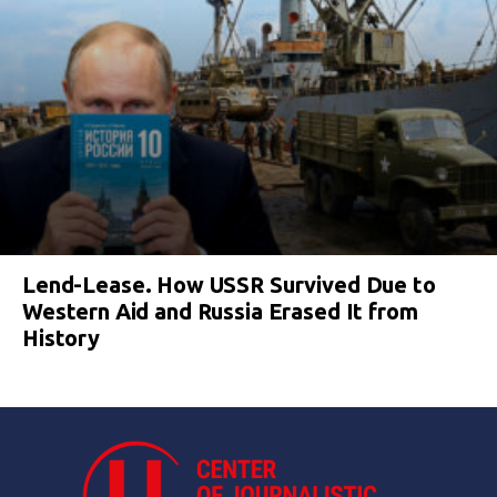
Lend-Lease. How USSR Survived Due to
Western Aid and Russia Erased It from
History