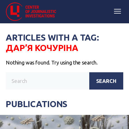
ARTICLES WITH A TAG:
ДАР’Я КОЧУРІНА
Nothing was found. Try using the search.
SEARCH
PUBLICATIONS