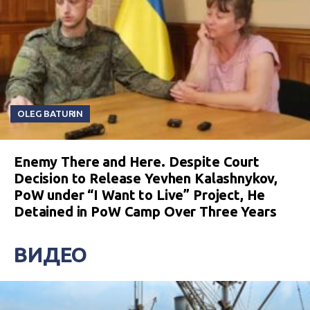
OLEG BATURIN
Enemy There and Here. Despite Court
Decision to Release Yevhen Kalashnykov,
PoW under “I Want to Live” Project, He
Detained in PoW Camp Over Three Years
ВИДЕО