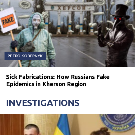
PETRO KOBERNYK
Sick Fabrications: How Russians Fake
Epidemics in Kherson Region
INVESTIGATIONS