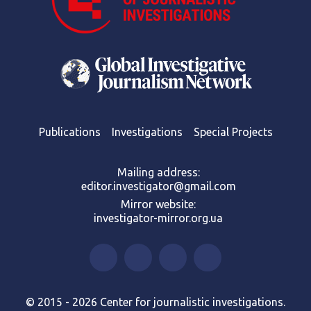
Publications
Investigations
Special Projects
Mailing address:
editor.investigator@gmail.com
Mirror website:
investigator-mirror.org.ua
© 2015 - 2026 Center for journalistic investigations.