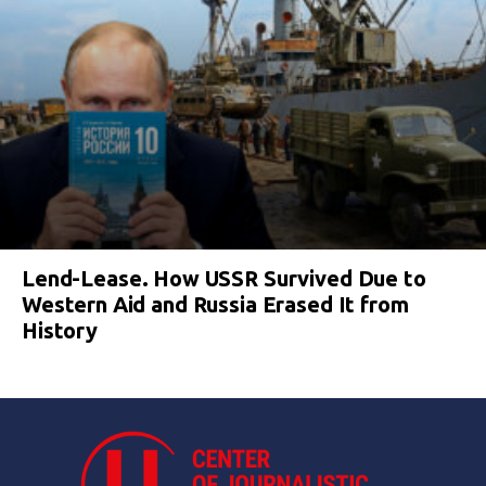
Lend-Lease. How USSR Survived Due to
Western Aid and Russia Erased It from
History