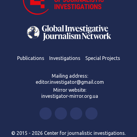
Publications
Investigations
Special Projects
Mailing address:
editor.investigator@gmail.com
Mirror website:
investigator-mirror.org.ua
© 2015 - 2026 Center for journalistic investigations.