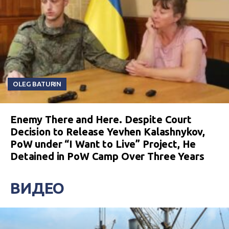
OLEG BATURIN
Enemy There and Here. Despite Court
Decision to Release Yevhen Kalashnykov,
PoW under “I Want to Live” Project, He
Detained in PoW Camp Over Three Years
ВИДЕО