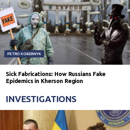
PETRO KOBERNYK
Sick Fabrications: How Russians Fake
Epidemics in Kherson Region
INVESTIGATIONS