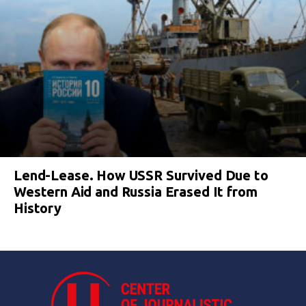
Lend-Lease. How USSR Survived Due to
Western Aid and Russia Erased It from
History