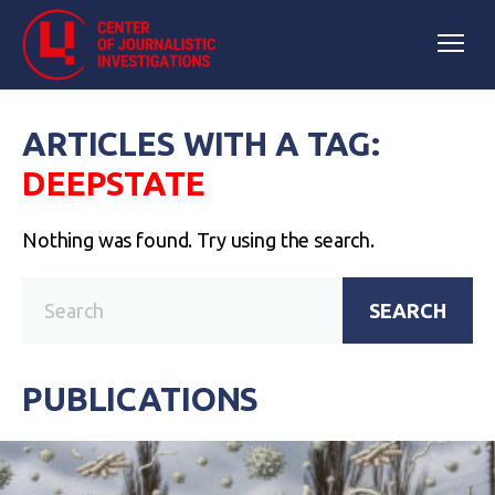
ARTICLES WITH A TAG:
DEEPSTATE
Nothing was found. Try using the search.
SEARCH
PUBLICATIONS