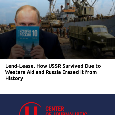
Lend-Lease. How USSR Survived Due to
Western Aid and Russia Erased It from
History