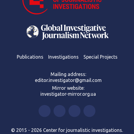
Publications
Investigations
Special Projects
Mailing address:
editor.investigator@gmail.com
Mirror website:
investigator-mirror.org.ua
© 2015 - 2026 Center for journalistic investigations.