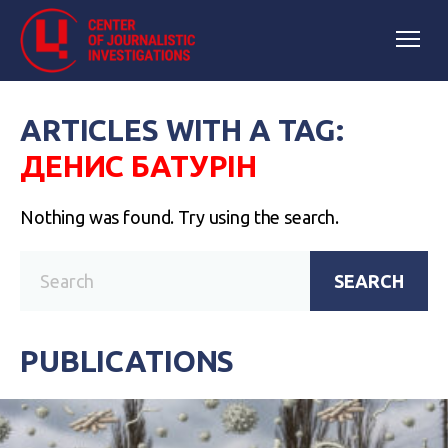
ARTICLES WITH A TAG:
ДЕНИС БАТУРІН
Nothing was found. Try using the search.
SEARCH
PUBLICATIONS