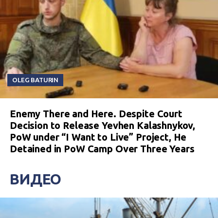
OLEG BATURIN
Enemy There and Here. Despite Court
Decision to Release Yevhen Kalashnykov,
PoW under “I Want to Live” Project, He
Detained in PoW Camp Over Three Years
ВИДЕО