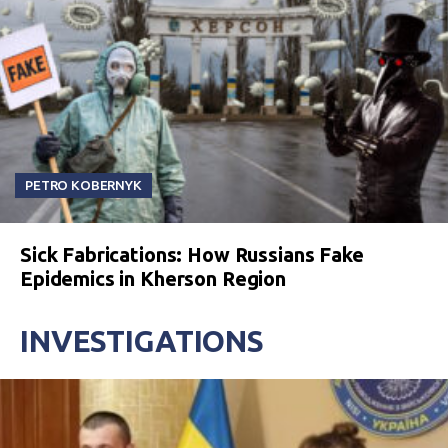
PETRO KOBERNYK
Sick Fabrications: How Russians Fake
Epidemics in Kherson Region
INVESTIGATIONS