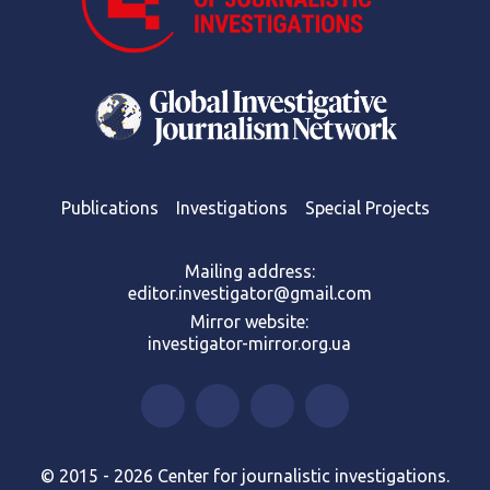
Publications
Investigations
Special Projects
Mailing address:
editor.investigator@gmail.com
Mirror website:
investigator-mirror.org.ua
© 2015 - 2026 Center for journalistic investigations.