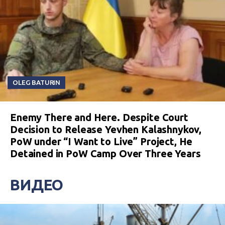
OLEG BATURIN
Enemy There and Here. Despite Court
Decision to Release Yevhen Kalashnykov,
PoW under “I Want to Live” Project, He
Detained in PoW Camp Over Three Years
ВИДЕО