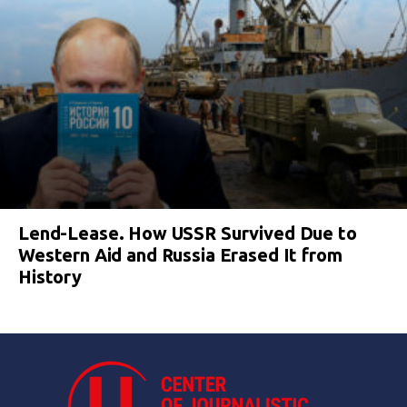
Lend-Lease. How USSR Survived Due to
Western Aid and Russia Erased It from
History