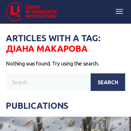
ARTICLES WITH A TAG:
ДІАНА МАКАРОВА
Nothing was found. Try using the search.
SEARCH
PUBLICATIONS