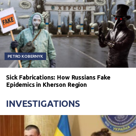
PETRO KOBERNYK
Sick Fabrications: How Russians Fake
Epidemics in Kherson Region
INVESTIGATIONS