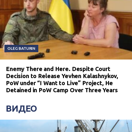
OLEG BATURIN
Enemy There and Here. Despite Court
Decision to Release Yevhen Kalashnykov,
PoW under “I Want to Live” Project, He
Detained in PoW Camp Over Three Years
ВИДЕО