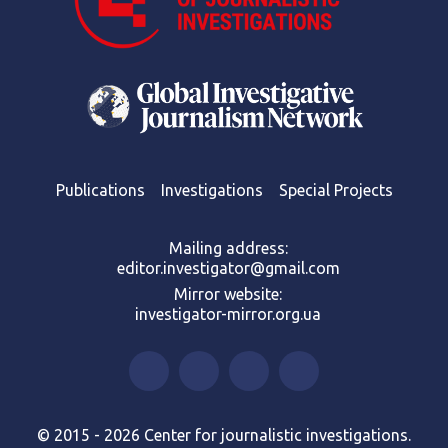
Publications
Investigations
Special Projects
Mailing address:
editor.investigator@gmail.com
Mirror website:
investigator-mirror.org.ua
© 2015 - 2026 Center for journalistic investigations.