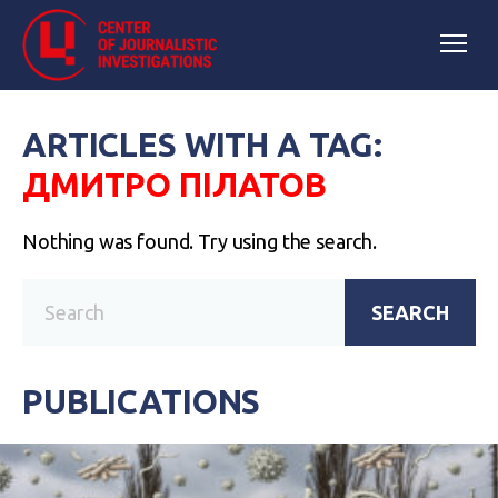
ARTICLES WITH A TAG:
ДМИТРО ПІЛАТОВ
Nothing was found. Try using the search.
SEARCH
PUBLICATIONS