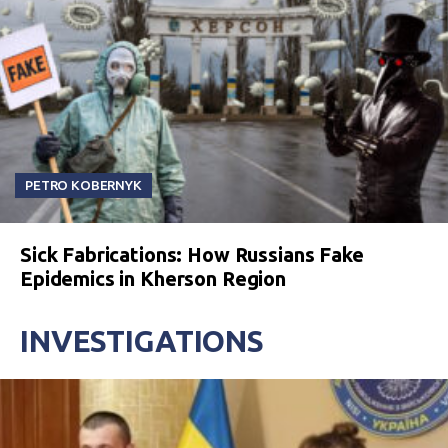
PETRO KOBERNYK
Sick Fabrications: How Russians Fake
Epidemics in Kherson Region
INVESTIGATIONS