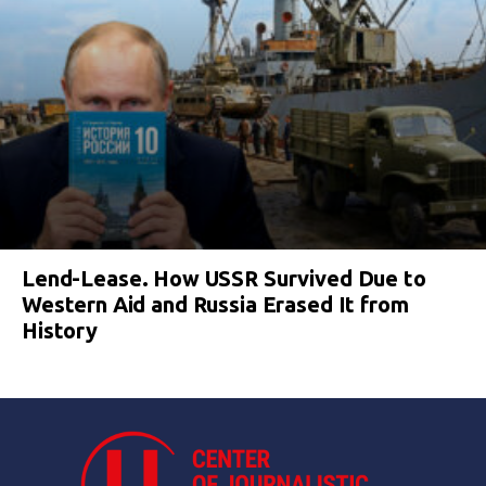
Lend-Lease. How USSR Survived Due to
Western Aid and Russia Erased It from
History