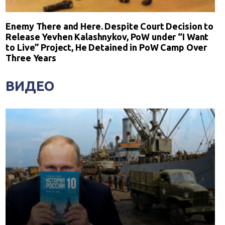
Enemy There and Here. Despite Court Decision to
Release Yevhen Kalashnykov, PoW under “I Want
to Live” Project, He Detained in PoW Camp Over
Three Years
ВИДЕО