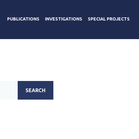
PUBLICATIONS
INVESTIGATIONS
SPECIAL PROJECTS
SEARCH