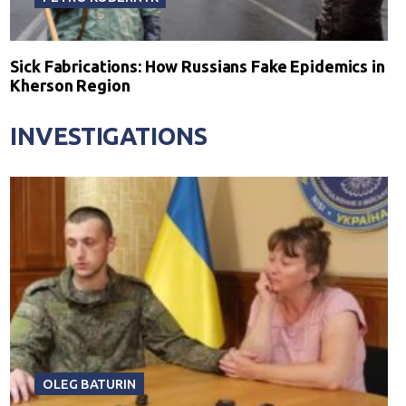
Sick Fabrications: How Russians Fake Epidemics in
Kherson Region
INVESTIGATIONS
OLEG BATURIN