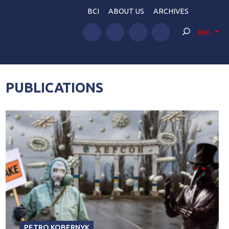
BCI
ABOUT US
ARCHIVES
ENG
PUBLICATIONS
PETRO KOBERNYK