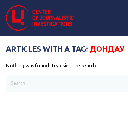
ARTICLES WITH A TAG:
ДОНДАУ
Nothing was found. Try using the search.